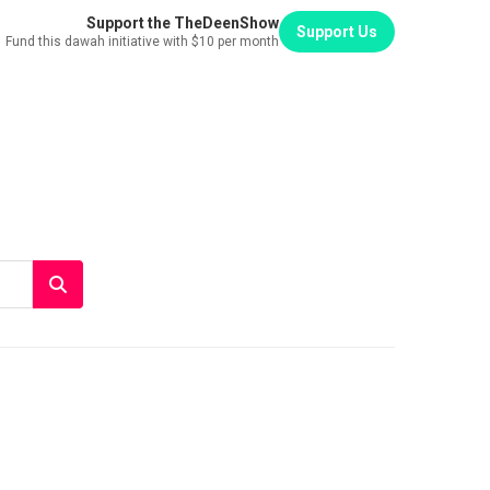
Support the TheDeenShow
Support Us
Fund this dawah initiative with $10 per month