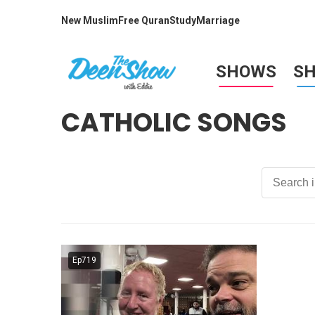
New Muslim
Free Quran
Study
Marriage
SHOWS
S
CATHOLIC SONGS
Ep719