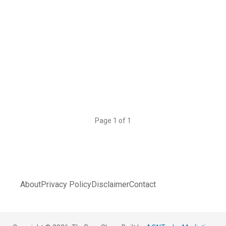
Page 1 of 1
About
Privacy Policy
Disclaimer
Contact