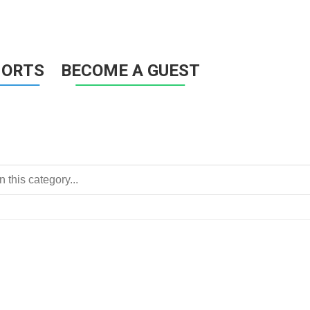
HORTS
BECOME A GUEST