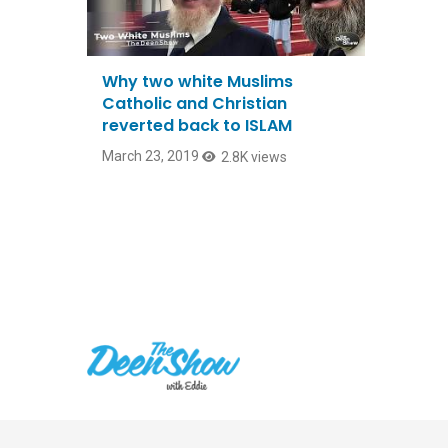
Why two white Muslims
Catholic and Christian
reverted back to ISLAM
March 23, 2019
2.8K views