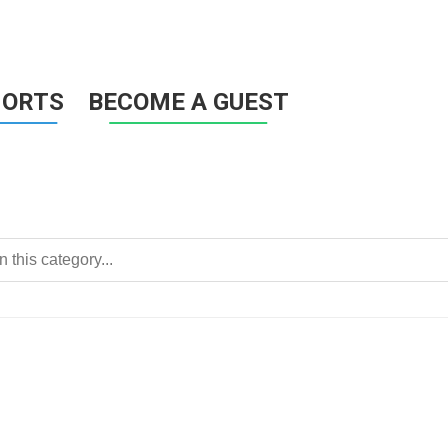
HORTS
BECOME A GUEST