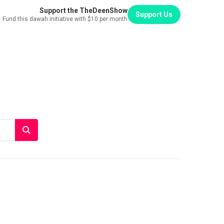
Support the TheDeenShow
Support Us
Fund this dawah initiative with $10 per month