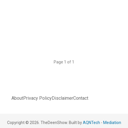
Page 1 of 1
About
Privacy Policy
Disclaimer
Contact
Copyright © 2026. TheDeenShow. Built by
AQNTech
-
Mediation