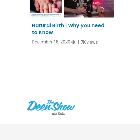
Natural Birth | Why you need
to Know
December 18, 2020
1.7K views