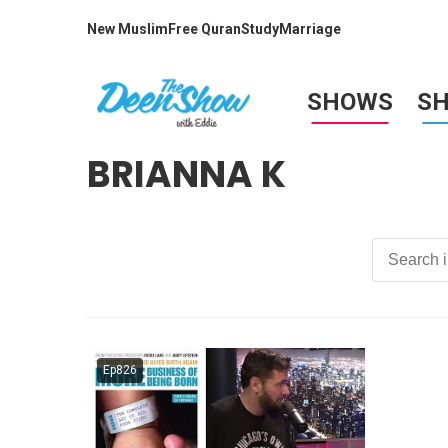
New Muslim
Free Quran
Study
Marriage
SHOWS
S
BRIANNA K
Ep826