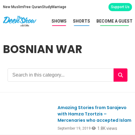
New Muslim
Free Quran
Study
Marriage
Support Us
SHOWS
SHORTS
BECOME A GUEST
BOSNIAN WAR
Amazing Stories from Sarajevo
with Hamza Tzortzis –
Mercenaries who accepted Islam
1.8K views
September 19, 2019