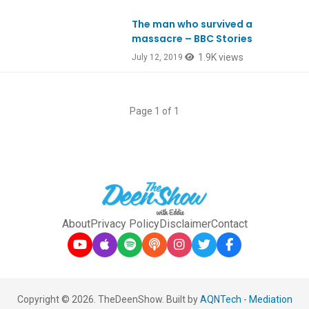
The man who survived a
massacre – BBC Stories
1.9K views
July 12, 2019
Page 1 of 1
About
Privacy Policy
Disclaimer
Contact
Copyright © 2026. TheDeenShow. Built by
AQNTech
-
Mediation