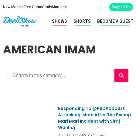
New Muslim
Free Quran
Study
Marriage
Support Us
SHOWS
SHORTS
BECOME A GUEST
AMERICAN IMAM
Responding To @PBDPodcast
Ep1045
Attacking Islam After The Bishop
Mari Mari Incident with Siraj
Wahhaj
874 views
April 26, 2024