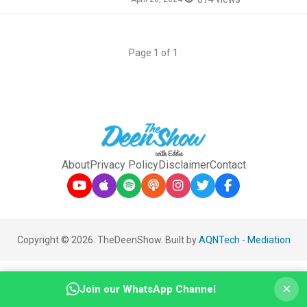
Page 1 of 1
About
Privacy Policy
Disclaimer
Contact
Copyright © 2026. TheDeenShow. Built by
AQNTech
-
Mediation
×
Join our WhatsApp Channel