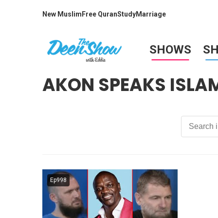
New Muslim
Free Quran
Study
Marriage
SHOWS
S
AKON SPEAKS ISLA
Ep998