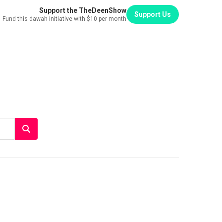
Support the TheDeenShow
Support Us
Fund this dawah initiative with $10 per month