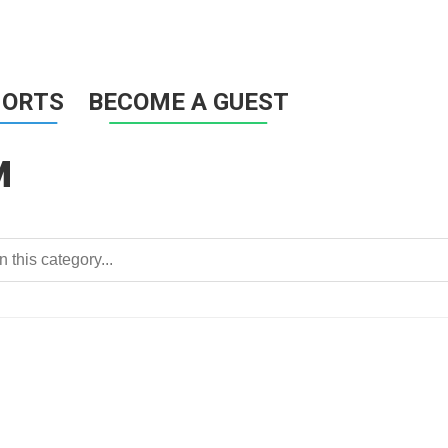
HORTS
BECOME A GUEST
M