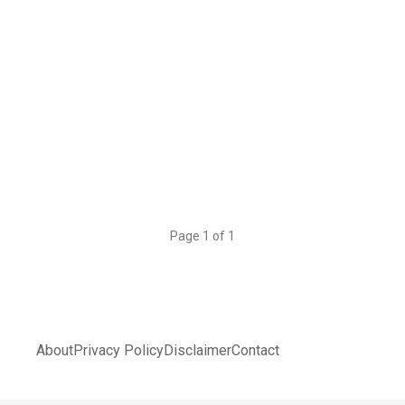
Page 1 of 1
About
Privacy Policy
Disclaimer
Contact