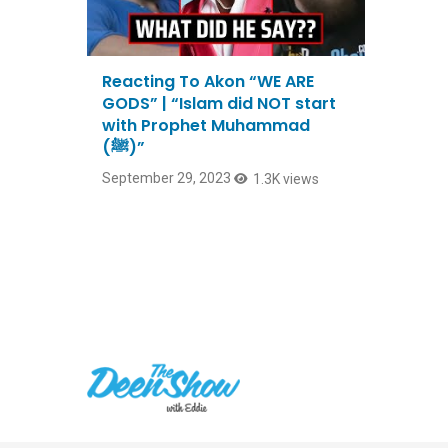
Reacting To Akon “WE ARE
GODS” | “Islam did NOT start
with Prophet Muhammad
(ﷺ)”
September 29, 2023
1.3K views