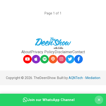
Page 1 of 1
About
Privacy Policy
Disclaimer
Contact
Copyright © 2026. TheDeenShow. Built by
AQNTech
-
Mediation
×
Join our WhatsApp Channel