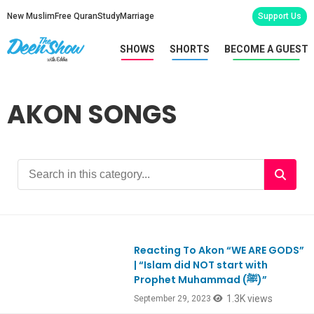
New Muslim
Free Quran
Study
Marriage
Support Us
SHOWS
SHORTS
BECOME A GUEST
AKON SONGS
Reacting To Akon “WE ARE GODS”
Ep998
| “Islam did NOT start with
Prophet Muhammad (ﷺ)”
1.3K views
September 29, 2023