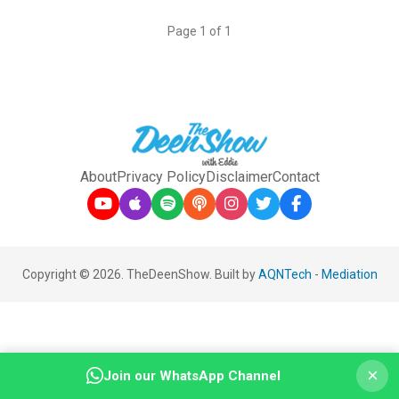
Page 1 of 1
About
Privacy Policy
Disclaimer
Contact
Copyright © 2026. TheDeenShow. Built by
AQNTech
-
Mediation
×
Join our WhatsApp Channel