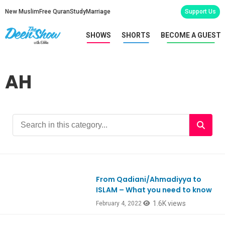
New Muslim
Free Quran
Study
Marriage
Support Us
SHOWS
SHORTS
BECOME A GUEST
AH
From Qadiani/Ahmadiyya to
Ep892
ISLAM – What you need to know
1.6K views
February 4, 2022