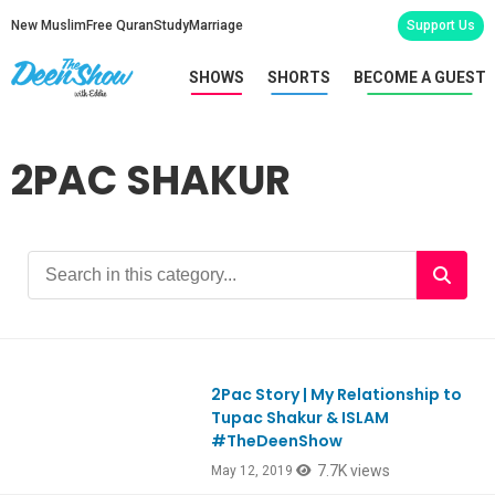
New Muslim
Free Quran
Study
Marriage
Support Us
SHOWS
SHORTS
BECOME A GUEST
2PAC SHAKUR
2Pac Story | My Relationship to
Ep733
Tupac Shakur & ISLAM
#TheDeenShow
7.7K views
May 12, 2019