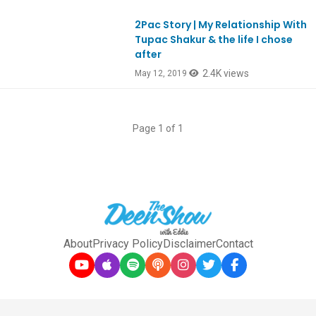
2Pac Story | My Relationship With
Ep733
Tupac Shakur & the life I chose
after
2.4K views
May 12, 2019
Page 1 of 1
About
Privacy Policy
Disclaimer
Contact