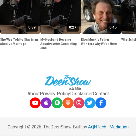
0:39
0:27
0:45
She Was Told to Stay in an
My Husband Became
Elon Musk's Father
What Is Is
Abusive Marriage
Abusive After Contacting
Wonders Why We're Here
Jinn
About
Privacy Policy
Disclaimer
Contact
Copyright © 2026. TheDeenShow. Built by
AQNTech
-
Mediation