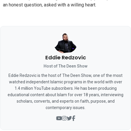
an honest question, asked with a willing heart.
Eddie Redzovic
Host of The Deen Show
Eddie Redzovic is the host of The Deen Show, one of the most
watched independent Islamic programs in the world with over
1.4 million YouTube subscribers. He has been producing
educational content about Islam for over 18 years, interviewing
scholars, converts, and experts on faith, purpose, and
contemporary issues.