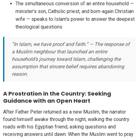
The simultaneous conversion of an entire household —
minister’s son, Catholic priest, and born-again Christian
wife — speaks to Islam’s power to answer the deepest
theological questions
“In Islam, we have proof and faith.” — The response of
a Muslim neighbour that launched an entire
household’s journey toward Islam, challenging the
assumption that sincere belief requires abandoning
reason.
A Prostration in the Country: Seeking
Guidance with an Open Heart
After Father Peter returned as a new Muslim, the narrator
found himself awake through the night, walking the country
roads with his Egyptian friend, asking questions and
receiving answers until dawn. When the Muslim went to pray