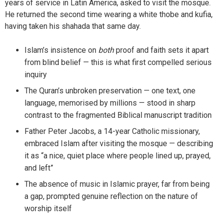
years of service in Latin America, asked to visit the mosque.
He returned the second time wearing a white thobe and kufia,
having taken his shahada that same day.
Islam’s insistence on
both
proof and faith sets it apart
from blind belief — this is what first compelled serious
inquiry
The Quran’s unbroken preservation — one text, one
language, memorised by millions — stood in sharp
contrast to the fragmented Biblical manuscript tradition
Father Peter Jacobs, a 14-year Catholic missionary,
embraced Islam after visiting the mosque — describing
it as “a nice, quiet place where people lined up, prayed,
and left”
The absence of music in Islamic prayer, far from being
a gap, prompted genuine reflection on the nature of
worship itself