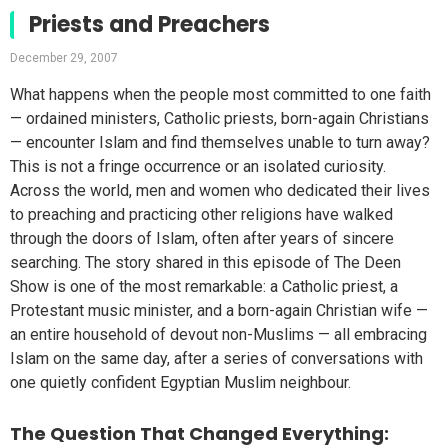
Priests and Preachers
December 29, 2007
What happens when the people most committed to one faith
— ordained ministers, Catholic priests, born-again Christians
— encounter Islam and find themselves unable to turn away?
This is not a fringe occurrence or an isolated curiosity.
Across the world, men and women who dedicated their lives
to preaching and practicing other religions have walked
through the doors of Islam, often after years of sincere
searching. The story shared in this episode of The Deen
Show is one of the most remarkable: a Catholic priest, a
Protestant music minister, and a born-again Christian wife —
an entire household of devout non-Muslims — all embracing
Islam on the same day, after a series of conversations with
one quietly confident Egyptian Muslim neighbour.
The Question That Changed Everything: