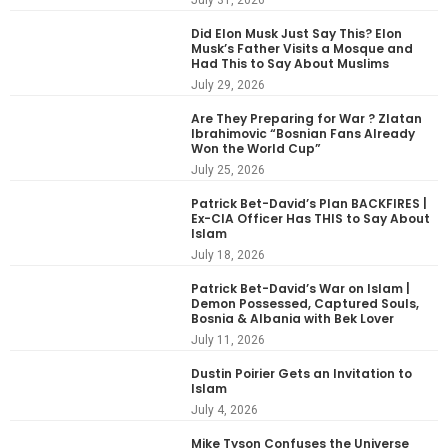
Did Elon Musk Just Say This? Elon
Musk’s Father Visits a Mosque and
Had This to Say About Muslims
July 29, 2026
Are They Preparing for War ? Zlatan
Ibrahimovic “Bosnian Fans Already
Won the World Cup”
July 25, 2026
Patrick Bet-David’s Plan BACKFIRES |
Ex-CIA Officer Has THIS to Say About
Islam
July 18, 2026
Patrick Bet-David’s War on Islam |
Demon Possessed, Captured Souls,
Bosnia & Albania with Bek Lover
July 11, 2026
Dustin Poirier Gets an Invitation to
Islam
July 4, 2026
Mike Tyson Confuses the Universe