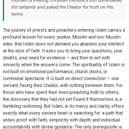
moment a lifelong Christian minister’s son surrendered
his certainty and asked the Creator for truth on His
terms.
The journey of priests and preachers entering Islam carries a
profound lesson for every seeker, Muslim and non-Muslim
alike: that Islam does not demand you abandon your intellect
at the door of faith. It asks you to bring your questions, your
doubts, your need for evidence — and then to act with
sincerity when the answers come. The spirituality of Islam is
not built on emotional performance, church choirs, or
communal spectacle. It is built on direct connection — one
servant, facing their Creator, with nothing between them. For
those who have spent their lives preaching truth to others,
the discovery that they had not yet found it themselves is a
humbling reckoning. But Islam, in its mercy and clarity, offers
exactly what every sincere heart is searching for: a path that
unites proof with faith, simplicity with depth, and individual
accountability with divine guidance. The only prerequisite is