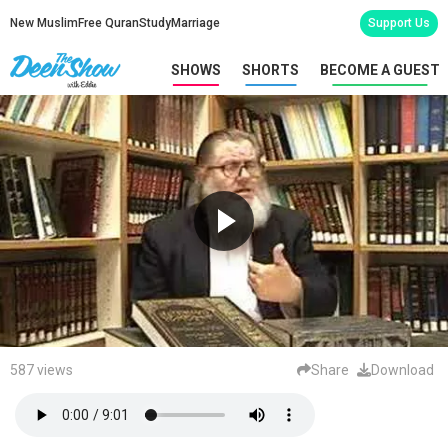
New Muslim
Free Quran
Study
Marriage
Support Us
SHOWS
SHORTS
BECOME A GUEST
587 views
Share
Download