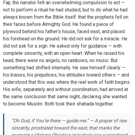
Fajr, the narrator felt an overwhelming compulsion to act —
not to perform a ritual he had studied, but to do what he had
always known from the Bible itself: that the prophets fell on
their faces before Almighty God. He found a piece of
plywood behind his father’s house, faced east, and placed
his forehead on the ground. He did not ask for a miracle. He
did not ask for a sign. He asked only for guidance — with
complete sincerity, with an open heart. When he raised his
head, there were no angels, no rainbows, no music. But
something had shifted internally. He saw himself clearly —
his biases, his prejudices, his attitudes toward others — and
understood that this was where the real work of faith begins.
His wife, separately and without coordination, had arrived at
the same conclusion that same night, declaring she wanted
to become Muslim. Both took their shahada together.
“Oh God, if You’re there — guide me.” — A prayer of raw
sincerity, prostrated toward the east, that marks the