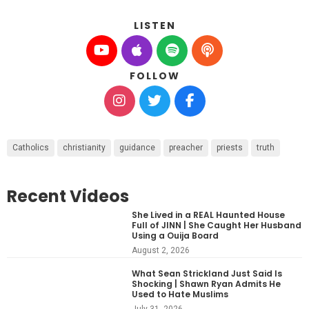
LISTEN
FOLLOW
Catholics
christianity
guidance
preacher
priests
truth
Recent Videos
She Lived in a REAL Haunted House
Full of JINN | She Caught Her Husband
Using a Ouija Board
August 2, 2026
What Sean Strickland Just Said Is
Shocking | Shawn Ryan Admits He
Used to Hate Muslims
July 31, 2026