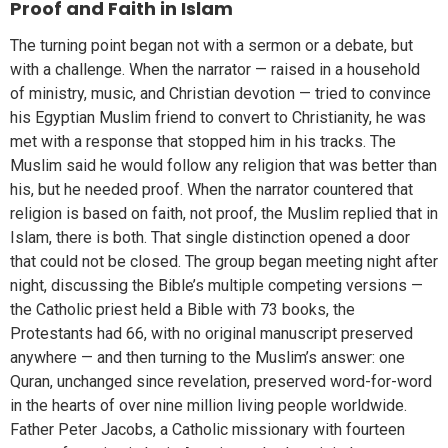
Proof and Faith in Islam
The turning point began not with a sermon or a debate, but
with a challenge. When the narrator — raised in a household
of ministry, music, and Christian devotion — tried to convince
his Egyptian Muslim friend to convert to Christianity, he was
met with a response that stopped him in his tracks. The
Muslim said he would follow any religion that was better than
his, but he needed proof. When the narrator countered that
religion is based on faith, not proof, the Muslim replied that in
Islam, there is both. That single distinction opened a door
that could not be closed. The group began meeting night after
night, discussing the Bible’s multiple competing versions —
the Catholic priest held a Bible with 73 books, the
Protestants had 66, with no original manuscript preserved
anywhere — and then turning to the Muslim’s answer: one
Quran, unchanged since revelation, preserved word-for-word
in the hearts of over nine million living people worldwide.
Father Peter Jacobs, a Catholic missionary with fourteen