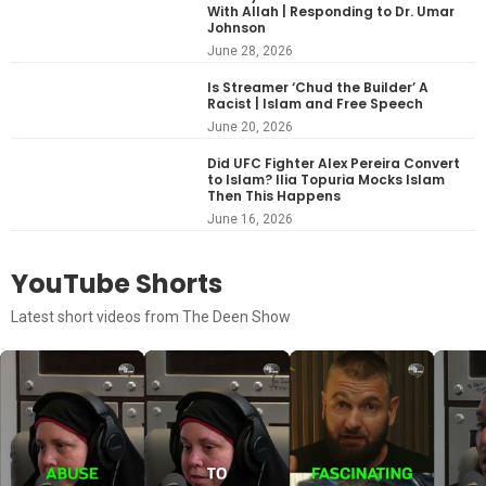
With Allah | Responding to Dr. Umar
Johnson
June 28, 2026
Is Streamer ‘Chud the Builder’ A
Racist | Islam and Free Speech
June 20, 2026
Did UFC Fighter Alex Pereira Convert
to Islam? Ilia Topuria Mocks Islam
Then This Happens
June 16, 2026
YouTube Shorts
Latest short videos from The Deen Show