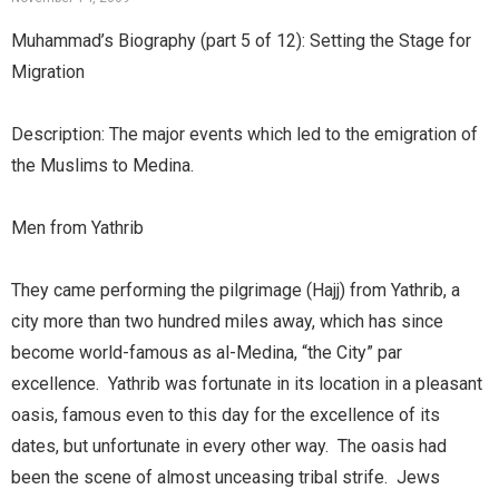
Muhammad’s Biography (part 5 of 12): Setting the Stage for
Migration
Description: The major events which led to the emigration of
the Muslims to Medina.
Men from Yathrib
They came performing the pilgrimage (Hajj) from Yathrib, a
city more than two hundred miles away, which has since
become world-famous as al-Medina, “the City” par
excellence. Yathrib was fortunate in its location in a pleasant
oasis, famous even to this day for the excellence of its
dates, but unfortunate in every other way. The oasis had
been the scene of almost unceasing tribal strife. Jews