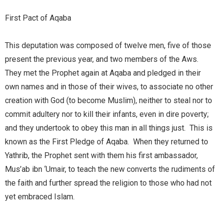
First Pact of Aqaba
This deputation was composed of twelve men, five of those
present the previous year, and two members of the Aws.
They met the Prophet again at Aqaba and pledged in their
own names and in those of their wives, to associate no other
creation with God (to become Muslim), neither to steal nor to
commit adultery nor to kill their infants, even in dire poverty;
and they undertook to obey this man in all things just. This is
known as the First Pledge of Aqaba. When they returned to
Yathrib, the Prophet sent with them his first ambassador,
Mus’ab ibn ‘Umair, to teach the new converts the rudiments of
the faith and further spread the religion to those who had not
yet embraced Islam.