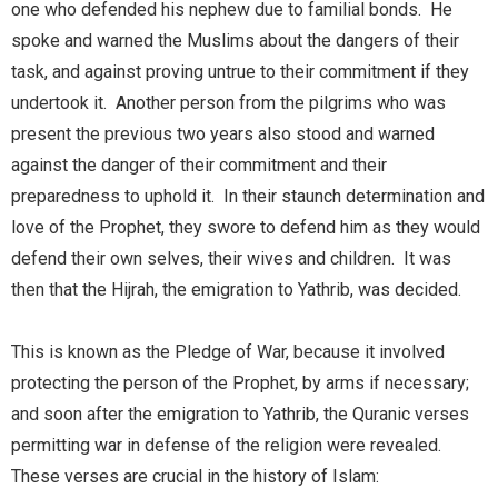
one who defended his nephew due to familial bonds. He
spoke and warned the Muslims about the dangers of their
task, and against proving untrue to their commitment if they
undertook it. Another person from the pilgrims who was
present the previous two years also stood and warned
against the danger of their commitment and their
preparedness to uphold it. In their staunch determination and
love of the Prophet, they swore to defend him as they would
defend their own selves, their wives and children. It was
then that the Hijrah, the emigration to Yathrib, was decided.
This is known as the Pledge of War, because it involved
protecting the person of the Prophet, by arms if necessary;
and soon after the emigration to Yathrib, the Quranic verses
permitting war in defense of the religion were revealed.
These verses are crucial in the history of Islam: