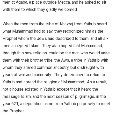
men at Aqaba, a place outside Mecca, and he asked to sit
with them to which they gladly welcomed.
When the men from the tribe of Khazraj from Yathrib heard
what Muhammad had to say, they recognized him as the
Prophet whom the Jews had described to them, and all six
men accepted Islam. They also hoped that Muhammad,
through this new religion, could be the man who would unite
them with their brother tribe, the Aws, a tribe in Yathrib with
whom they shared common ancestry, but distraught with
years of war and animosity. They determined to return to
Yathrib and spread the religion of Muhammad. As a result,
not a house existed in Yathrib except that it heard the
message Islam, and the next season of pilgrimage, in the
year 621, a deputation came from Yathrib purposely to meet
the Prophet.