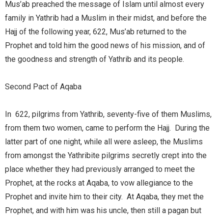
Mus’ab preached the message of Islam until almost every
family in Yathrib had a Muslim in their midst, and before the
Hajj of the following year, 622, Mus’ab returned to the
Prophet and told him the good news of his mission, and of
the goodness and strength of Yathrib and its people.
Second Pact of Aqaba
In 622, pilgrims from Yathrib, seventy-five of them Muslims,
from them two women, came to perform the Hajj. During the
latter part of one night, while all were asleep, the Muslims
from amongst the Yathribite pilgrims secretly crept into the
place whether they had previously arranged to meet the
Prophet, at the rocks at Aqaba, to vow allegiance to the
Prophet and invite him to their city. At Aqaba, they met the
Prophet, and with him was his uncle, then still a pagan but