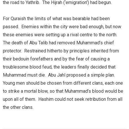
the road to Yathrib. The Hijrah (‘emigration’) had begun.
For Quraish the limits of what was bearable had been
passed. Enemies within the city were bad enough, but now
these enemies were setting up a rival centre to the north.
The death of Abu Talib had removed Muhammad’s chief
protector. Restrained hitherto by principles inherited from
their bedouin forefathers and by the fear of causing a
troublesome blood feud, the leaders finally decided that
Muhammad must die. Abu Jahl proposed a simple plan.
Young men should be chosen from different clans, each one
to strike a mortal blow, so that Muhammad’s blood would be
upon all of them. Hashim could not seek retribution from all
the other clans.