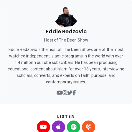
Eddie Redzovic
Host of The Deen Show
Eddie Redzovic is the host of The Deen Show, one of the most
watched independent Islamic programs in the world with over
1.4 million YouTube subscribers. He has been producing
educational content about Islam for over 18 years, interviewing
scholars, converts, and experts on faith, purpose, and
contemporary issues.
LISTEN