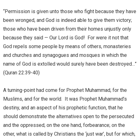
“Permission is given unto those who fight because they have
been wronged, and God is indeed able to give them victory;
those who have been driven from their homes unjustly only
because they said — Our Lord is God! For were it not that
God repels some people by means of others, monasteries
and churches and synagogues and mosques in which the
name of God is extolled would surely have been destroyed…”
(Quran 22:39-40)
A turning-point had come for Prophet Muhammad, for the
Muslims, and for the world. It was Prophet Muhammad’s
destiny, and an aspect of his prophetic function, that he
should demonstrate the alternatives open to the persecuted
and the oppressed; on the one hand, forbearance; on the
other, what is called by Christians the ‘just war’, but for which,