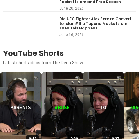
Racist | Islam and Free Speech
June 20, 2026
Did UFC Fighter Alex Pereira Convert
to Islam? Ilia Topuria Mocks Islam
Then This Happens
June 16, 2026
YouTube Shorts
Latest short videos from The Deen Show
0:42
0:39
0:27