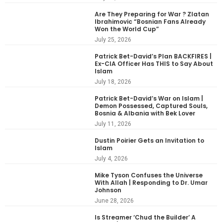
Are They Preparing for War ? Zlatan
Ibrahimovic “Bosnian Fans Already
Won the World Cup”
July 25, 2026
Patrick Bet-David’s Plan BACKFIRES |
Ex-CIA Officer Has THIS to Say About
Islam
July 18, 2026
Patrick Bet-David’s War on Islam |
Demon Possessed, Captured Souls,
Bosnia & Albania with Bek Lover
July 11, 2026
Dustin Poirier Gets an Invitation to
Islam
July 4, 2026
Mike Tyson Confuses the Universe
With Allah | Responding to Dr. Umar
Johnson
June 28, 2026
Is Streamer ‘Chud the Builder’ A