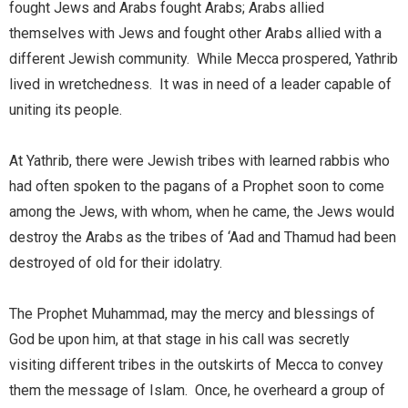
fought Jews and Arabs fought Arabs; Arabs allied
themselves with Jews and fought other Arabs allied with a
different Jewish community. While Mecca prospered, Yathrib
lived in wretchedness. It was in need of a leader capable of
uniting its people.
At Yathrib, there were Jewish tribes with learned rabbis who
had often spoken to the pagans of a Prophet soon to come
among the Jews, with whom, when he came, the Jews would
destroy the Arabs as the tribes of ‘Aad and Thamud had been
destroyed of old for their idolatry.
The Prophet Muhammad, may the mercy and blessings of
God be upon him, at that stage in his call was secretly
visiting different tribes in the outskirts of Mecca to convey
them the message of Islam. Once, he overheard a group of