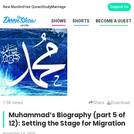
New Muslim
Free Quran
Study
Marriage
Support Us
SHOWS
SHORTS
BECOME A GUEST
1.5K views
Share
Download
Muhammad’s Biography (part 5 of
12): Setting the Stage for Migration
November 14, 2009