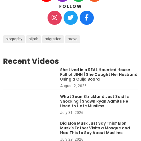
FOLLOW
biography
hijrah
migration
move
Recent Videos
She Lived in a REAL Haunted House
Full of JINN | She Caught Her Husband
Using a Ouija Board
August 2, 2026
What Sean Strickland Just Said Is
Shocking | Shawn Ryan Admits He
Used to Hate Muslims
July 31, 2026
Did Elon Musk Just Say This? Elon
Musk’s Father Visits a Mosque and
Had This to Say About Muslims
July 29, 2026