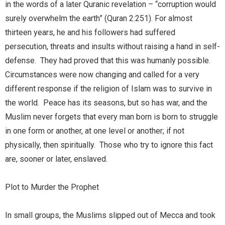
in the words of a later Quranic revelation – “corruption would
surely overwhelm the earth” (Quran 2:251). For almost
thirteen years, he and his followers had suffered
persecution, threats and insults without raising a hand in self-
defense. They had proved that this was humanly possible.
Circumstances were now changing and called for a very
different response if the religion of Islam was to survive in
the world. Peace has its seasons, but so has war, and the
Muslim never forgets that every man born is born to struggle
in one form or another, at one level or another; if not
physically, then spiritually. Those who try to ignore this fact
are, sooner or later, enslaved.
Plot to Murder the Prophet
In small groups, the Muslims slipped out of Mecca and took