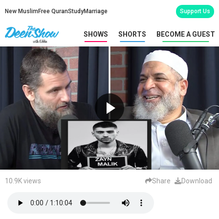
New Muslim
Free Quran
Study
Marriage
Support Us
SHOWS
SHORTS
BECOME A GUEST
10.9K views
Share
Download