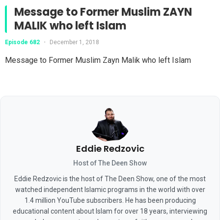
Message to Former Muslim ZAYN
MALIK who left Islam
Episode 682
•
December 1, 2018
Message to Former Muslim Zayn Malik who left Islam
Eddie Redzovic
Host of The Deen Show
Eddie Redzovic is the host of The Deen Show, one of the most
watched independent Islamic programs in the world with over
1.4 million YouTube subscribers. He has been producing
educational content about Islam for over 18 years, interviewing