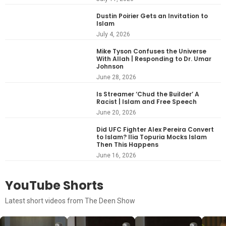
Dustin Poirier Gets an Invitation to
Islam
July 4, 2026
Mike Tyson Confuses the Universe
With Allah | Responding to Dr. Umar
Johnson
June 28, 2026
Is Streamer ‘Chud the Builder’ A
Racist | Islam and Free Speech
June 20, 2026
Did UFC Fighter Alex Pereira Convert
to Islam? Ilia Topuria Mocks Islam
Then This Happens
June 16, 2026
YouTube Shorts
Latest short videos from The Deen Show