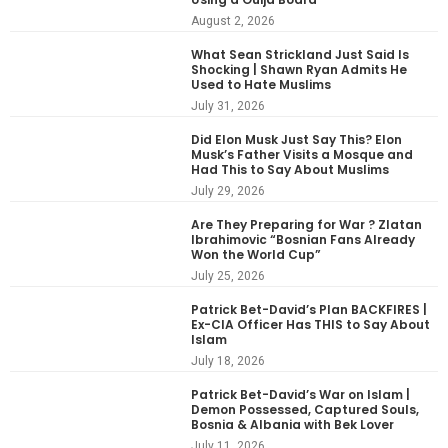
August 2, 2026
What Sean Strickland Just Said Is
Shocking | Shawn Ryan Admits He
Used to Hate Muslims
July 31, 2026
Did Elon Musk Just Say This? Elon
Musk’s Father Visits a Mosque and
Had This to Say About Muslims
July 29, 2026
Are They Preparing for War ? Zlatan
Ibrahimovic “Bosnian Fans Already
Won the World Cup”
July 25, 2026
Patrick Bet-David’s Plan BACKFIRES |
Ex-CIA Officer Has THIS to Say About
Islam
July 18, 2026
Patrick Bet-David’s War on Islam |
Demon Possessed, Captured Souls,
Bosnia & Albania with Bek Lover
July 11, 2026