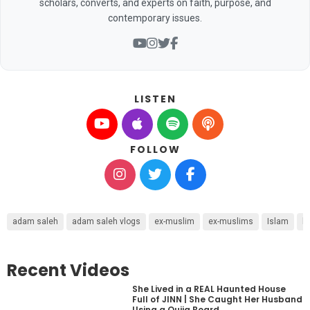
scholars, converts, and experts on faith, purpose, and
contemporary issues.
LISTEN
FOLLOW
adam saleh
adam saleh vlogs
ex-muslim
ex-muslims
Islam
l
Recent Videos
She Lived in a REAL Haunted House
Full of JINN | She Caught Her Husband
Using a Ouija Board