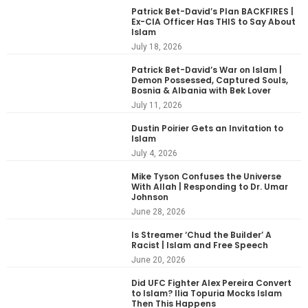
Patrick Bet-David’s Plan BACKFIRES |
Ex-CIA Officer Has THIS to Say About
Islam
July 18, 2026
Patrick Bet-David’s War on Islam |
Demon Possessed, Captured Souls,
Bosnia & Albania with Bek Lover
July 11, 2026
Dustin Poirier Gets an Invitation to
Islam
July 4, 2026
Mike Tyson Confuses the Universe
With Allah | Responding to Dr. Umar
Johnson
June 28, 2026
Is Streamer ‘Chud the Builder’ A
Racist | Islam and Free Speech
June 20, 2026
Did UFC Fighter Alex Pereira Convert
to Islam? Ilia Topuria Mocks Islam
Then This Happens