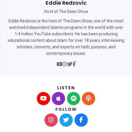
Eddie Redzovic
Host of The Deen Show
Eddie Redzovic is the host of The Deen Show, one of the most
watched independent Islamic programs in the world with over
1.4 million YouTube subscribers. He has been producing
educational content about Islam for over 18 years, interviewing
scholars, converts, and experts on faith, purpose, and
contemporary issues.
LISTEN
FOLLOW