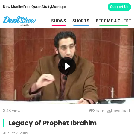
New Muslim
Free Quran
Study
Marriage
Support Us
SHOWS
SHORTS
BECOME A GUEST
3.4K views
Share
Download
Legacy of Prophet Ibrahim
August 7, 2009