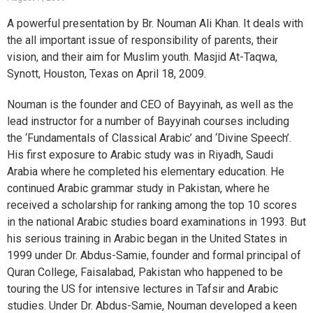
A powerful presentation by Br. Nouman Ali Khan. It deals with
the all important issue of responsibility of parents, their
vision, and their aim for Muslim youth. Masjid At-Taqwa,
Synott, Houston, Texas on April 18, 2009.
Nouman is the founder and CEO of Bayyinah, as well as the
lead instructor for a number of Bayyinah courses including
the ‘Fundamentals of Classical Arabic’ and ‘Divine Speech’.
His first exposure to Arabic study was in Riyadh, Saudi
Arabia where he completed his elementary education. He
continued Arabic grammar study in Pakistan, where he
received a scholarship for ranking among the top 10 scores
in the national Arabic studies board examinations in 1993. But
his serious training in Arabic began in the United States in
1999 under Dr. Abdus-Samie, founder and formal principal of
Quran College, Faisalabad, Pakistan who happened to be
touring the US for intensive lectures in Tafsir and Arabic
studies. Under Dr. Abdus-Samie, Nouman developed a keen