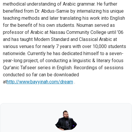
methodical understanding of Arabic grammar. He further
benefited from Dr. Abdus-Samie by internalizing his unique
teaching methods and later translating his work into English
for the benefit of his own students. Nouman served as
professor of Arabic at Nassau Community College until ’06
and has taught Modern Standard and Classical Arabic at
various venues for nearly 7 years with over 10,000 students
nationwide. Currently he has dedicated himself to a seven-
year-long project, of conducting a linguistic & literary focus
Qur’anic Tafseer series in English. Recordings of sessions
conducted so far can be downloaded
at
http://www.bayyinah.com/dream
.