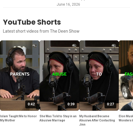
June 16, 2026
YouTube Shorts
Latest short videos from The Deen Show
0:42
0:39
0:27
Islam Taught Me to Honor
She Was Told to Stay in an
My Husband Became
Elon Musk
My Mother
Abusive Marriage
Abusive After Contacting
Wonders 
Jinn