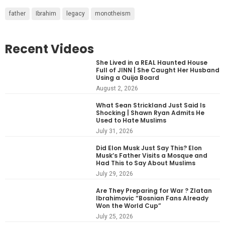
father
Ibrahim
legacy
monotheism
Recent Videos
She Lived in a REAL Haunted House
Full of JINN | She Caught Her Husband
Using a Ouija Board
August 2, 2026
What Sean Strickland Just Said Is
Shocking | Shawn Ryan Admits He
Used to Hate Muslims
July 31, 2026
Did Elon Musk Just Say This? Elon
Musk’s Father Visits a Mosque and
Had This to Say About Muslims
July 29, 2026
Are They Preparing for War ? Zlatan
Ibrahimovic “Bosnian Fans Already
Won the World Cup”
July 25, 2026