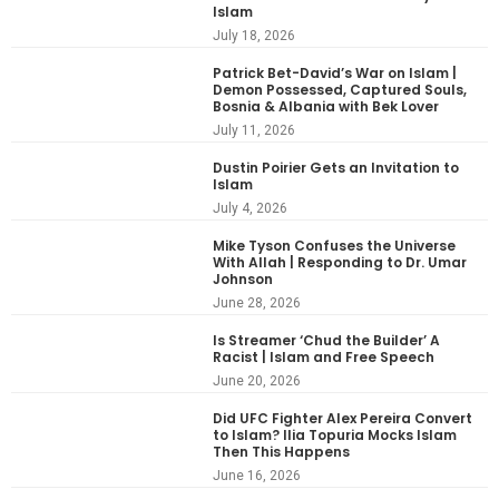
Islam
July 18, 2026
Patrick Bet-David’s War on Islam |
Demon Possessed, Captured Souls,
Bosnia & Albania with Bek Lover
July 11, 2026
Dustin Poirier Gets an Invitation to
Islam
July 4, 2026
Mike Tyson Confuses the Universe
With Allah | Responding to Dr. Umar
Johnson
June 28, 2026
Is Streamer ‘Chud the Builder’ A
Racist | Islam and Free Speech
June 20, 2026
Did UFC Fighter Alex Pereira Convert
to Islam? Ilia Topuria Mocks Islam
Then This Happens
June 16, 2026