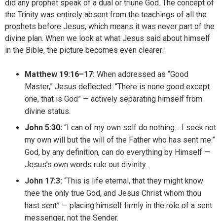
did any prophet speak of a dual or triune God. The concept of
the Trinity was entirely absent from the teachings of all the
prophets before Jesus, which means it was never part of the
divine plan. When we look at what Jesus said about himself
in the Bible, the picture becomes even clearer:
Matthew 19:16–17:
When addressed as “Good
Master,” Jesus deflected: “There is none good except
one, that is God” — actively separating himself from
divine status.
John 5:30:
“I can of my own self do nothing… I seek not
my own will but the will of the Father who has sent me.”
God, by any definition, can do everything by Himself —
Jesus’s own words rule out divinity.
John 17:3:
“This is life eternal, that they might know
thee the only true God, and Jesus Christ whom thou
hast sent” — placing himself firmly in the role of a sent
messenger, not the Sender.