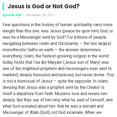
Jesus is God or Not God?
Episode 496
•
December 28, 2015
Few questions in the history of human spirituality carry more
weight than this one: was Jesus (peace be upon him) God, or
was he a Messenger sent by God? For billions of people
navigating between Islam and Christianity — the two largest
monotheistic faiths on earth — the answer determines
everything. Islam, the fastest-growing religion in the world
today, holds that ‘Isa ibn Maryam (Jesus son of Mary) was
one of the mightiest prophets and messengers ever sent to
mankind, deeply honoured and beloved, but never divine. This
is not a dismissal of Jesus — quite the opposite. In Islam,
denying that Jesus was a prophet sent by the Creator is
itself a departure from faith. Muslims love and revere him
deeply. But they say of him only what he said of himself, and
what God revealed about him: that he was a servant and
Messenger of Allah (God), not God incarnate. When we