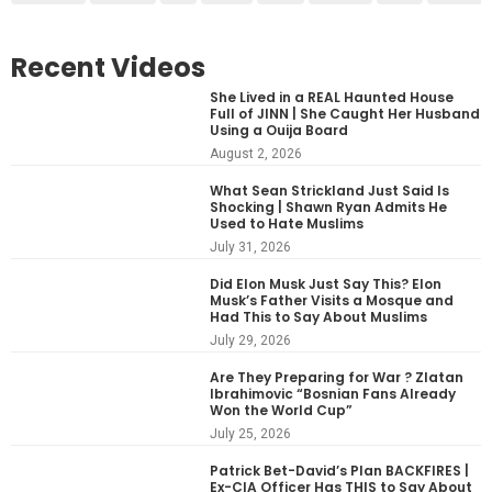
Recent Videos
She Lived in a REAL Haunted House
Full of JINN | She Caught Her Husband
Using a Ouija Board
August 2, 2026
What Sean Strickland Just Said Is
Shocking | Shawn Ryan Admits He
Used to Hate Muslims
July 31, 2026
Did Elon Musk Just Say This? Elon
Musk’s Father Visits a Mosque and
Had This to Say About Muslims
July 29, 2026
Are They Preparing for War ? Zlatan
Ibrahimovic “Bosnian Fans Already
Won the World Cup”
July 25, 2026
Patrick Bet-David’s Plan BACKFIRES |
Ex-CIA Officer Has THIS to Say About