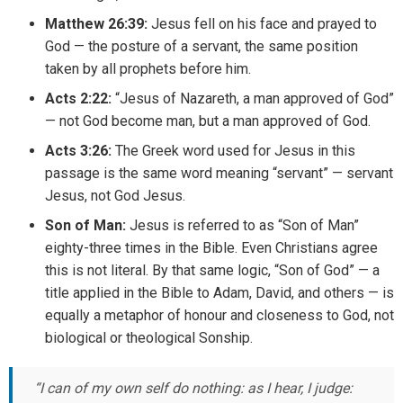
Matthew 26:39:
Jesus fell on his face and prayed to
God — the posture of a servant, the same position
taken by all prophets before him.
Acts 2:22:
“Jesus of Nazareth, a man approved of God”
— not God become man, but a man approved of God.
Acts 3:26:
The Greek word used for Jesus in this
passage is the same word meaning “servant” — servant
Jesus, not God Jesus.
Son of Man:
Jesus is referred to as “Son of Man”
eighty-three times in the Bible. Even Christians agree
this is not literal. By that same logic, “Son of God” — a
title applied in the Bible to Adam, David, and others — is
equally a metaphor of honour and closeness to God, not
biological or theological Sonship.
“I can of my own self do nothing: as I hear, I judge: