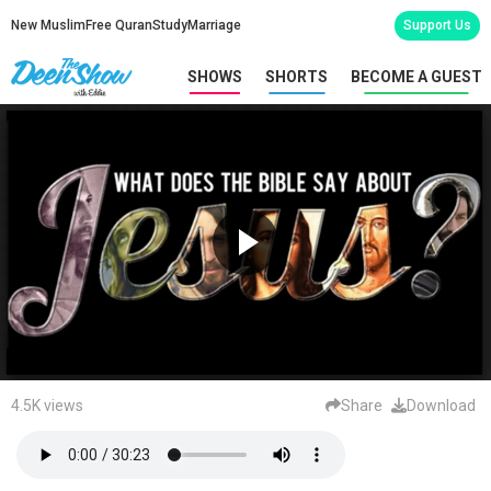
New Muslim
Free Quran
Study
Marriage
Support Us
SHOWS
SHORTS
BECOME A GUEST
4.5K views
Share
Download