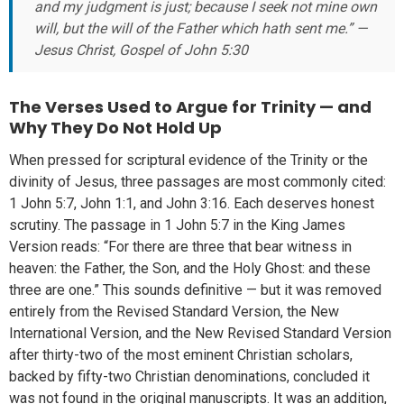
and my judgment is just; because I seek not mine own
will, but the will of the Father which hath sent me.” —
Jesus Christ, Gospel of John 5:30
The Verses Used to Argue for Trinity — and
Why They Do Not Hold Up
When pressed for scriptural evidence of the Trinity or the
divinity of Jesus, three passages are most commonly cited:
1 John 5:7, John 1:1, and John 3:16. Each deserves honest
scrutiny. The passage in 1 John 5:7 in the King James
Version reads: “For there are three that bear witness in
heaven: the Father, the Son, and the Holy Ghost: and these
three are one.” This sounds definitive — but it was removed
entirely from the Revised Standard Version, the New
International Version, and the New Revised Standard Version
after thirty-two of the most eminent Christian scholars,
backed by fifty-two Christian denominations, concluded it
was not found in the original manuscripts. It was an addition,