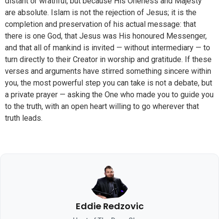
distant or wrathful, but because His Oneness and Majesty
are absolute. Islam is not the rejection of Jesus; it is the
completion and preservation of his actual message: that
there is one God, that Jesus was His honoured Messenger,
and that all of mankind is invited — without intermediary — to
turn directly to their Creator in worship and gratitude. If these
verses and arguments have stirred something sincere within
you, the most powerful step you can take is not a debate, but
a private prayer — asking the One who made you to guide you
to the truth, with an open heart willing to go wherever that
truth leads.
Eddie Redzovic