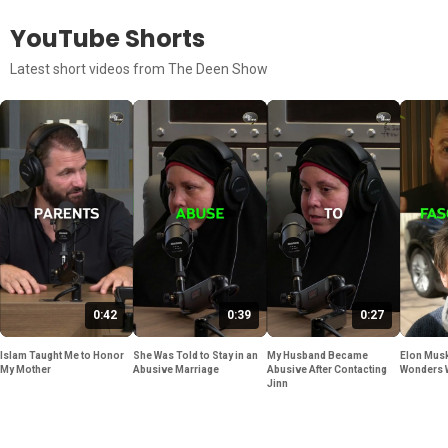
YouTube Shorts
Latest short videos from The Deen Show
0:42
0:39
0:27
Islam Taught Me to Honor
She Was Told to Stay in an
My Husband Became
Elon Musk
My Mother
Abusive Marriage
Abusive After Contacting
Wonders 
Jinn