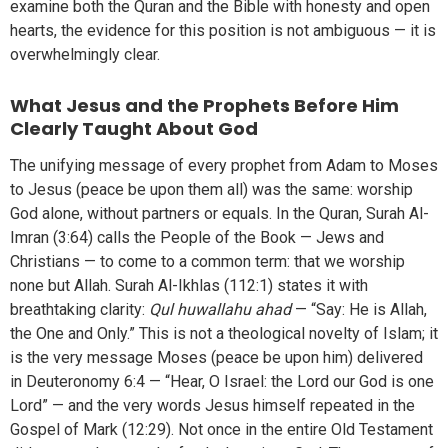
examine both the Quran and the Bible with honesty and open
hearts, the evidence for this position is not ambiguous — it is
overwhelmingly clear.
What Jesus and the Prophets Before Him
Clearly Taught About God
The unifying message of every prophet from Adam to Moses
to Jesus (peace be upon them all) was the same: worship
God alone, without partners or equals. In the Quran, Surah Al-
Imran (3:64) calls the People of the Book — Jews and
Christians — to come to a common term: that we worship
none but Allah. Surah Al-Ikhlas (112:1) states it with
breathtaking clarity:
Qul huwallahu ahad
— “Say: He is Allah,
the One and Only.” This is not a theological novelty of Islam; it
is the very message Moses (peace be upon him) delivered
in Deuteronomy 6:4 — “Hear, O Israel: the Lord our God is one
Lord” — and the very words Jesus himself repeated in the
Gospel of Mark (12:29). Not once in the entire Old Testament