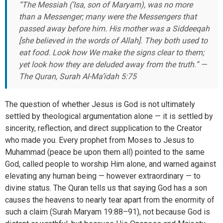
“The Messiah (‘Isa, son of Maryam), was no more
than a Messenger; many were the Messengers that
passed away before him. His mother was a Siddeeqah
[she believed in the words of Allah]. They both used to
eat food. Look how We make the signs clear to them;
yet look how they are deluded away from the truth.” —
The Quran, Surah Al-Ma’idah 5:75
The question of whether Jesus is God is not ultimately
settled by theological argumentation alone — it is settled by
sincerity, reflection, and direct supplication to the Creator
who made you. Every prophet from Moses to Jesus to
Muhammad (peace be upon them all) pointed to the same
God, called people to worship Him alone, and warned against
elevating any human being — however extraordinary — to
divine status. The Quran tells us that saying God has a son
causes the heavens to nearly tear apart from the enormity of
such a claim (Surah Maryam 19:88–91), not because God is