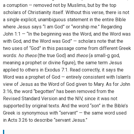
a corruption — removed not by Muslims, but by the top
scholars of Christianity itself. Without this verse, there is not
a single explicit, unambiguous statement in the entire Bible
where Jesus says “I am God” or “worship me.” Regarding
John 1:1 — “In the beginning was the Word, and the Word was
with God, and the Word was God” — scholars note that the
two uses of “God” in this passage come from different Greek
words:
ho theos
(the true God) and
theos
(a small-g god,
meaning a prophet or divine figure), the same term Jesus
applied to others in Exodus 7:1. Read correctly, it says the
Word was a prophet of God — entirely consistent with Islam’s
view of Jesus as the Word of God given to Mary. As for John
3:16, the word “begotten” has been removed from the
Revised Standard Version and the NIV, since it was not
supported by original texts. And the word “son” in the Bible’s
Greek is synonymous with “servant” — the same word used
in Acts 3:26 to describe “servant Jesus.”