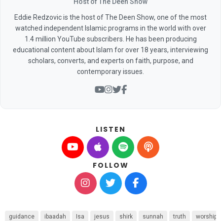
Host of The Deen Show
Eddie Redzovic is the host of The Deen Show, one of the most
watched independent Islamic programs in the world with over
1.4 million YouTube subscribers. He has been producing
educational content about Islam for over 18 years, interviewing
scholars, converts, and experts on faith, purpose, and
contemporary issues.
LISTEN
FOLLOW
guidance
ibaadah
Isa
jesus
shirk
sunnah
truth
worship