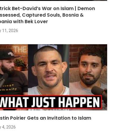
trick Bet-David’s War on Islam | Demon
ssessed, Captured Souls, Bosnia &
bania with Bek Lover
y 11, 2026
stin Poirier Gets an Invitation to Islam
y 4, 2026