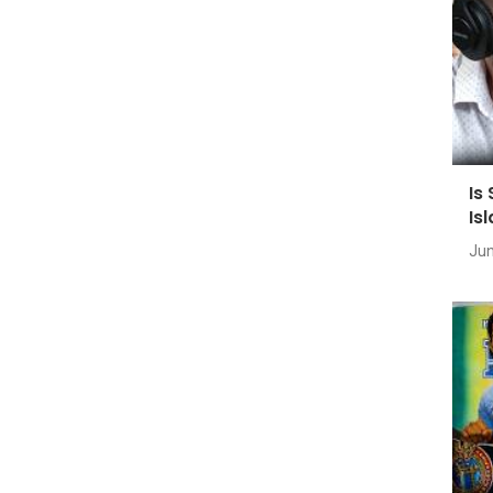
Is
Is
Jun