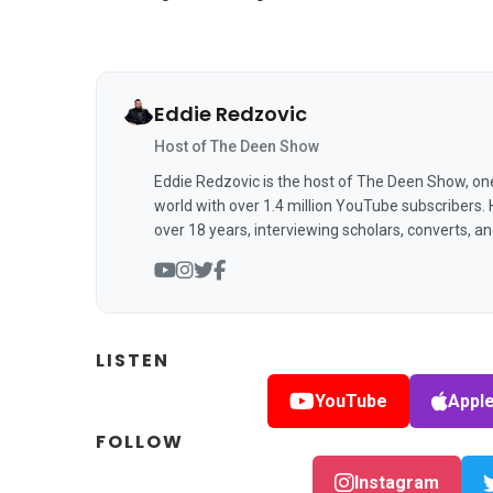
Eddie Redzovic
Host of The Deen Show
Eddie Redzovic is the host of The Deen Show, on
world with over 1.4 million YouTube subscribers.
over 18 years, interviewing scholars, converts, a
LISTEN
YouTube
Appl
FOLLOW
Instagram