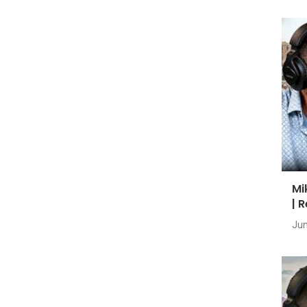
Mi
| 
Jun