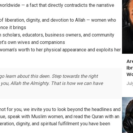
ldwide — a fact that directly contradicts the narrative
of liberation, dignity, and devotion to Allah — women who
ence it brings
 scholars, educators, business owners, and community
het’s own wives and companions
 woman’s worth to her physical appearance and exploits her
Ar
Ib
Wo
go learn about this deen. Step towards the right
 you, Allah the Almighty. That is how we can have
Jul
not for you, we invite you to look beyond the headlines and
osque, speak with Muslim women, and read the Quran with an
eration, dignity, and spiritual fulfillment you have been