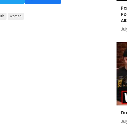
Pa
Po
uth
women
Al
Jul
Du
Jul