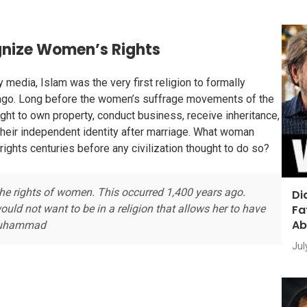
ognize Women’s Rights
media, Islam was the very first religion to formally
 ago. Long before the women’s suffrage movements of the
ght to own property, conduct business, receive inheritance,
their independent identity after marriage. What woman
rights centuries before any civilization thought to do so?
 the rights of women. This occurred 1,400 years ago.
Di
Fa
ld not want to be in a religion that allows her to have
Ab
a Muhammad
Jul