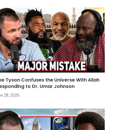
ke Tyson Confuses the Universe With Allah
Responding to Dr. Umar Johnson
e 28, 2026