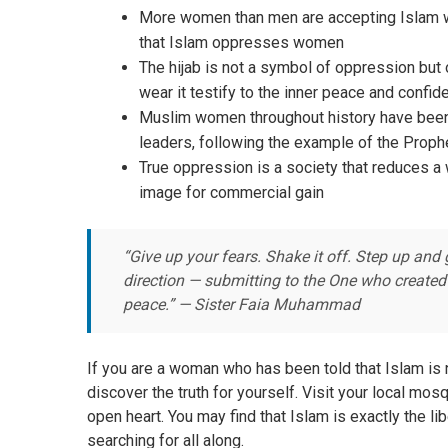
More women than men are accepting Islam wor
that Islam oppresses women
The hijab is not a symbol of oppression but 
wear it testify to the inner peace and confid
Muslim women throughout history have been
leaders, following the example of the Prop
True oppression is a society that reduces a
image for commercial gain
“Give up your fears. Shake it off. Step up and 
direction — submitting to the One who created
peace.” — Sister Faia Muhammad
If you are a woman who has been told that Islam is 
discover the truth for yourself. Visit your local m
open heart. You may find that Islam is exactly the lib
searching for all along.