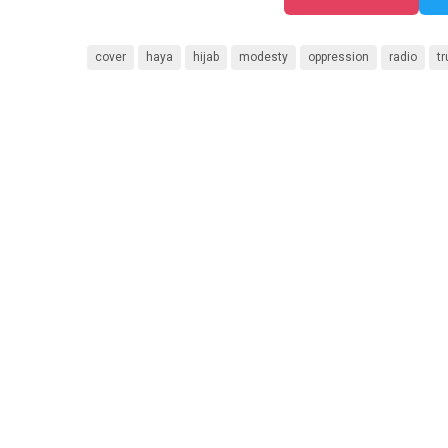
cover
haya
hijab
modesty
oppression
radio
tr