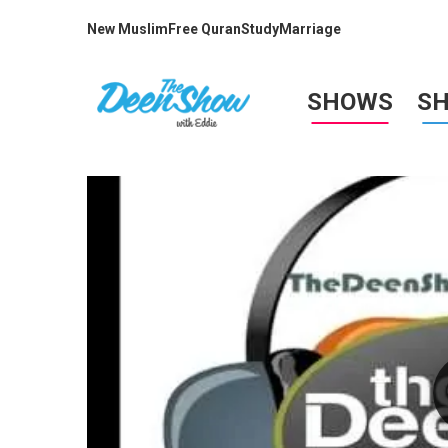
New Muslim
Free Quran
Study
Marriage
SHOWS
S