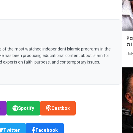
Pa
Of
e of the most watched independent Islamic programs in the
Jul
 He has been producing educational content about Islam for
nd experts on faith, purpose, and contemporary issues.
e
Spotify
Castbox
Twitter
Facebook