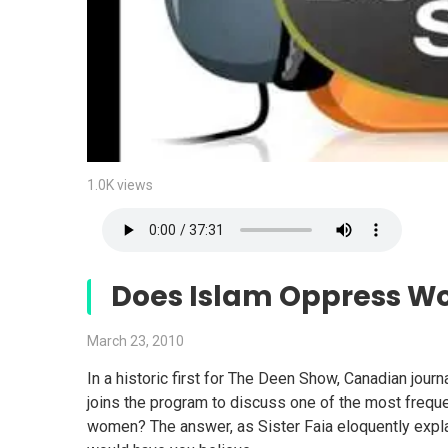
1.0K views
Does Islam Oppress W
March 23, 2010
In a historic first for The Deen Show, Canadian jou
joins the program to discuss one of the most freq
women? The answer, as Sister Faia eloquently expl