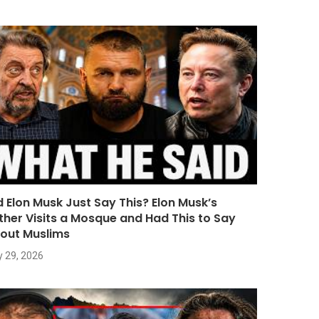
d Elon Musk Just Say This? Elon Musk’s
ther Visits a Mosque and Had This to Say
out Muslims
y 29, 2026