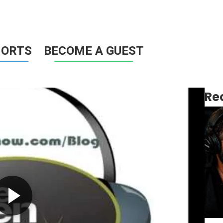
HORTS
BECOME A GUEST
Re