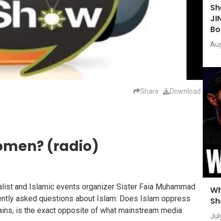
Sh
JI
Bo
Aug
Share
Download
omen? (radio)
rnalist and Islamic events organizer Sister Faia Muhammad
Wh
uently asked questions about Islam: Does Islam oppress
Sh
ains, is the exact opposite of what mainstream media
Jul