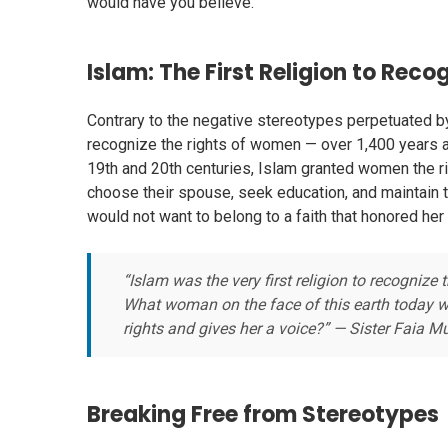
would have you believe.
Islam: The First Religion to Rec
Contrary to the negative stereotypes perpetuated by 
recognize the rights of women — over 1,400 years
19th and 20th centuries, Islam granted women the ri
choose their spouse, seek education, and maintain 
would not want to belong to a faith that honored her 
“Islam was the very first religion to recognize
What woman on the face of this earth today wou
rights and gives her a voice?” — Sister Fai
Breaking Free from Stereotypes