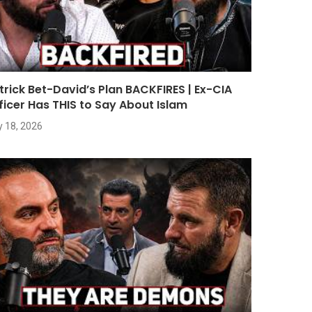
trick Bet-David’s Plan BACKFIRES | Ex-CIA
ficer Has THIS to Say About Islam
y 18, 2026