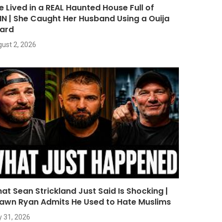
e Lived in a REAL Haunted House Full of
NN | She Caught Her Husband Using a Ouija
ard
ust 2, 2026
at Sean Strickland Just Said Is Shocking |
awn Ryan Admits He Used to Hate Muslims
y 31, 2026