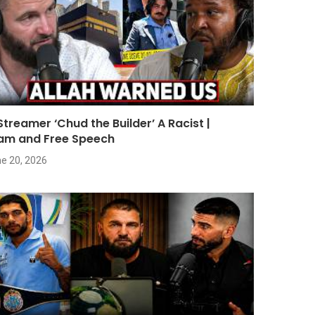
 Streamer ‘Chud the Builder’ A Racist |
lam and Free Speech
e 20, 2026