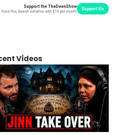
Support the TheDeenShow
Support Us
Fund this dawah initiative with $10 per month
cent Videos