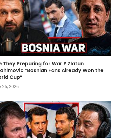
e They Preparing for War ? Zlatan
rahimovic “Bosnian Fans Already Won the
rld Cup”
y 25, 2026