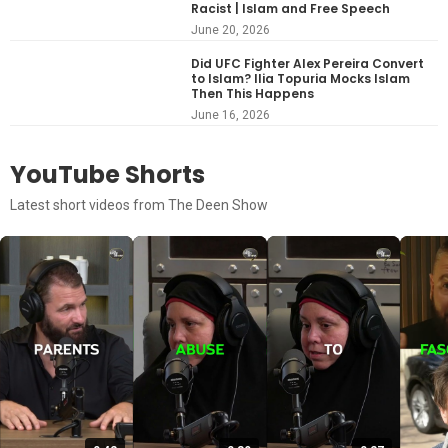
Racist | Islam and Free Speech
June 20, 2026
Did UFC Fighter Alex Pereira Convert
to Islam? Ilia Topuria Mocks Islam
Then This Happens
June 16, 2026
YouTube Shorts
Latest short videos from The Deen Show