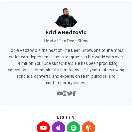
Eddie Redzovic
Host of The Deen Show
Eddie Redzovic is the host of The Deen Show, one of the most
watched independent Islamic programs in the world with over
1.4 million YouTube subscribers. He has been producing
educational content about Islam for over 18 years, interviewing
scholars, converts, and experts on faith, purpose, and
contemporary issues.
LISTEN