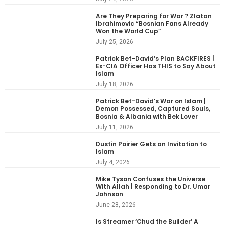
Are They Preparing for War ? Zlatan
Ibrahimovic “Bosnian Fans Already
Won the World Cup”
July 25, 2026
Patrick Bet-David’s Plan BACKFIRES |
Ex-CIA Officer Has THIS to Say About
Islam
July 18, 2026
Patrick Bet-David’s War on Islam |
Demon Possessed, Captured Souls,
Bosnia & Albania with Bek Lover
July 11, 2026
Dustin Poirier Gets an Invitation to
Islam
July 4, 2026
Mike Tyson Confuses the Universe
With Allah | Responding to Dr. Umar
Johnson
June 28, 2026
Is Streamer ‘Chud the Builder’ A