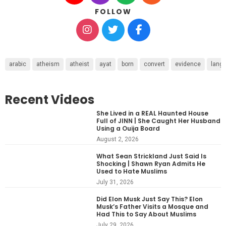
FOLLOW
arabic
atheism
atheist
ayat
born
convert
evidence
lang
Recent Videos
She Lived in a REAL Haunted House
Full of JINN | She Caught Her Husband
Using a Ouija Board
August 2, 2026
What Sean Strickland Just Said Is
Shocking | Shawn Ryan Admits He
Used to Hate Muslims
July 31, 2026
Did Elon Musk Just Say This? Elon
Musk’s Father Visits a Mosque and
Had This to Say About Muslims
July 29, 2026