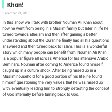
Khan!
December 23, 2010
In this show we’ll talk with brother Nouman Ali Khan about
how he went from being in a Muslim family but later in life he
turned towards atheism and then after gaining a better
understanding about the Quran he finally had all his questions
answered and then turned back to Islam. This is a wonderful
story which many people can benefit from. Nouman Ali Khan
is a popular figure all across America for his intensive Arabic
Seminars. Nouman after coming to America found himself
caught up in a culture shock. After being raised up in a
Muslim household for a good portion of his life, he found
himself questioning the very values that he was raised up
with, eventually leading him to strongly detesting the concept
of God internally before turning back to God.