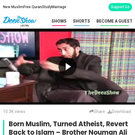
New Muslim
Free Quran
Study
Marriage
Support Us
SHOWS
SHORTS
BECOME A GUEST
10.3K views
Share
Download
Born Muslim, Turned Atheist, Revert
Back to Islam – Brother Nouman Ali