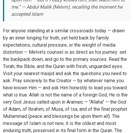
me.” — Abdul Malik (Melvin), recalling the moment he
accepted Islam
For anyone standing at a similar crossroads today — drawn
by an inner longing for truth, yet held back by family
expectations, cultural pressure, or the weight of media
distortion — Melvin’s counsel is as direct as his journey: set
the backpack down, and go to the primary sources. Read the
Torah, the Bible, and the Quran with fresh, unguarded eyes.
Visit your nearest masjid and ask the questions you need to
ask. Pray sincerely to the Creator — by whatever name you
have known Him — and ask Him honestly to lead you toward
what is true. Allah is not the name of a foreign God; He is the
very God Jesus called upon in Aramaic — “Allaha” — the God
of Adam, of Ibrahim, of Musa, of Isa, and of the final prophet
Muhammad (peace and blessings be upon them all). The
message of Islam is not new; it is the oldest and most
enduring truth, preserved in its final form in the Quran. The