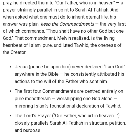
pray, he directed them to “Our Father, who is in heaven” — a
prayer strikingly parallel in spirit to Surah Al-Fatihah. And
when asked what one must do to inherit eternal life, his
answer was plain:
keep the Commandments
— the very first
of which commands, “Thou shalt have no other God but one
God.” That commandment, Melvin realised, is the living
heartbeat of Islam: pure, undiluted Tawhid, the oneness of
the Creator.
Jesus (peace be upon him) never declared “I am God”
anywhere in the Bible — he consistently attributed his
actions to the will of the Father who sent him.
The first four Commandments are centred entirely on
pure monotheism — worshipping one God alone —
mirroring Islam’s foundational declaration of Tawhid.
The Lord’s Prayer (“Our Father, who art in heaven…”)
closely parallels Surah Al-Fatihah in structure, petition,
and purpose.