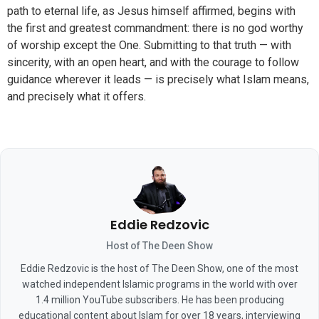
path to eternal life, as Jesus himself affirmed, begins with
the first and greatest commandment: there is no god worthy
of worship except the One. Submitting to that truth — with
sincerity, with an open heart, and with the courage to follow
guidance wherever it leads — is precisely what Islam means,
and precisely what it offers.
Eddie Redzovic
Host of The Deen Show
Eddie Redzovic is the host of The Deen Show, one of the most
watched independent Islamic programs in the world with over
1.4 million YouTube subscribers. He has been producing
educational content about Islam for over 18 years, interviewing