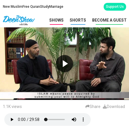
New Muslim
Free Quran
Study
Marriage
Support Us
SHOWS
SHORTS
BECOME A GUEST
1.1K views
Share
Download