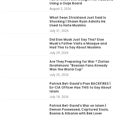
Using a Ouija Board
August 2, 2026
What Sean Strickland Just Said Is
Shocking | Shawn Ryan Admits He
Used to Hate Muslims
July 31, 2026
Did Elon Musk Just Say This? Elon
Musk’s Father Visits a Mosque and
Had This to Say About Muslims
July 29, 2026
Are They Preparing for War ? Zlatan
Ibrahimovic “Bosnian Fans Already
Won the World Cup”
July 25, 2026
Patrick Bet-David’s Plan BACKFIRES |
Ex-CIA Officer Has THIS to Say About
Islam
July 18, 2026
Patrick Bet-David’s War on Islam |
Demon Possessed, Captured Souls,
Bosnia & Albania with Bek Lover