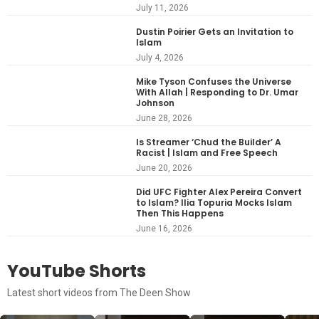
July 11, 2026
Dustin Poirier Gets an Invitation to
Islam
July 4, 2026
Mike Tyson Confuses the Universe
With Allah | Responding to Dr. Umar
Johnson
June 28, 2026
Is Streamer ‘Chud the Builder’ A
Racist | Islam and Free Speech
June 20, 2026
Did UFC Fighter Alex Pereira Convert
to Islam? Ilia Topuria Mocks Islam
Then This Happens
June 16, 2026
YouTube Shorts
Latest short videos from The Deen Show