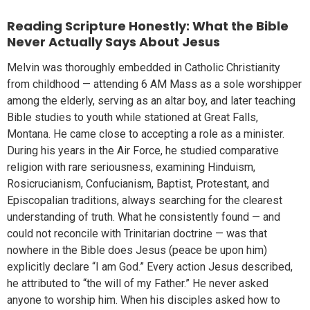
Reading Scripture Honestly: What the Bible
Never Actually Says About Jesus
Melvin was thoroughly embedded in Catholic Christianity
from childhood — attending 6 AM Mass as a sole worshipper
among the elderly, serving as an altar boy, and later teaching
Bible studies to youth while stationed at Great Falls,
Montana. He came close to accepting a role as a minister.
During his years in the Air Force, he studied comparative
religion with rare seriousness, examining Hinduism,
Rosicrucianism, Confucianism, Baptist, Protestant, and
Episcopalian traditions, always searching for the clearest
understanding of truth. What he consistently found — and
could not reconcile with Trinitarian doctrine — was that
nowhere in the Bible does Jesus (peace be upon him)
explicitly declare “I am God.” Every action Jesus described,
he attributed to “the will of my Father.” He never asked
anyone to worship him. When his disciples asked how to