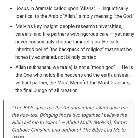
Jesus in Aramaic called upon “Allaha” — linguistically
identical to the Arabic “Allah,” simply meaning “the God.”
Melvin’s key insight: people research universities,
careers, and life partners with rigorous care — yet many
never consciously choose their religion. He calls
inherited belief “the backpack of religion” that must be
honestly examined, not blindly carried.
Allah (subhanahu wa ta’ala) is not a “moon god” — He is
the One who holds the heavens and the earth, unseen,
without partner, the Most Merciful, the Most Gracious,
the final Judge of all creation.
“The Bible gave me the fundamentals. Islam gave me
the how-tos. Bringing those two together, I believe the
Bible led me to Islam.” — Abdul Malik (Melvin), former
Catholic Christian and author of
The Bible Led Me to
Islam