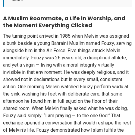
A Muslim Roommate, a Life in Worship, and
the Moment Everything Clicked
The turning point arrived in 1985 when Melvin was assigned
a bunk beside a young Bahraini Muslim named Fouzy, serving
alongside him in the Air Force. Five things struck Melvin
immediately: Fouzy was 26 years old, a disciplined athlete,
and yet a virgin — living with a moral integrity virtually
invisible in that environment. He was deeply religious, and it
showed not in declarations but in every small, consistent
action. One morning Melvin watched Fouzy perform wudu at
the sink, washing his feet with deliberate care; that same
afternoon he found him in full sujud on the floor of their
shared room. When Melvin finally asked what he was doing,
Fouzy said simply: “I am praying — to the one God.” That
exchange opened a conversation that would reshape the rest
of Melvin’s life. Fouzy demonstrated how Islam fulfils the