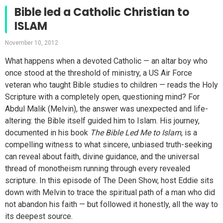
Bible led a Catholic Christian to
ISLAM
November 10, 2012
What happens when a devoted Catholic — an altar boy who
once stood at the threshold of ministry, a US Air Force
veteran who taught Bible studies to children — reads the Holy
Scripture with a completely open, questioning mind? For
Abdul Malik (Melvin), the answer was unexpected and life-
altering: the Bible itself guided him to Islam. His journey,
documented in his book
The Bible Led Me to Islam
, is a
compelling witness to what sincere, unbiased truth-seeking
can reveal about faith, divine guidance, and the universal
thread of monotheism running through every revealed
scripture. In this episode of The Deen Show, host Eddie sits
down with Melvin to trace the spiritual path of a man who did
not abandon his faith — but followed it honestly, all the way to
its deepest source.