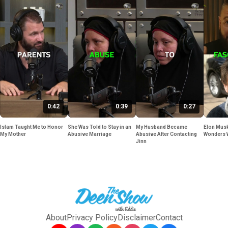
0:42
0:39
0:27
Islam Taught Me to Honor
She Was Told to Stay in an
My Husband Became
Elon Musk
My Mother
Abusive Marriage
Abusive After Contacting
Wonders 
Jinn
About
Privacy Policy
Disclaimer
Contact