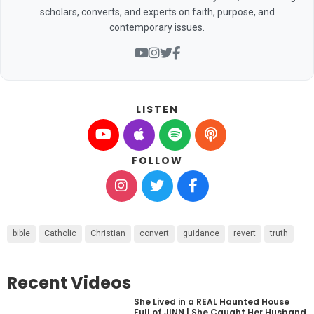
scholars, converts, and experts on faith, purpose, and
contemporary issues.
LISTEN
FOLLOW
bible
Catholic
Christian
convert
guidance
revert
truth
Recent Videos
She Lived in a REAL Haunted House
Full of JINN | She Caught Her Husband