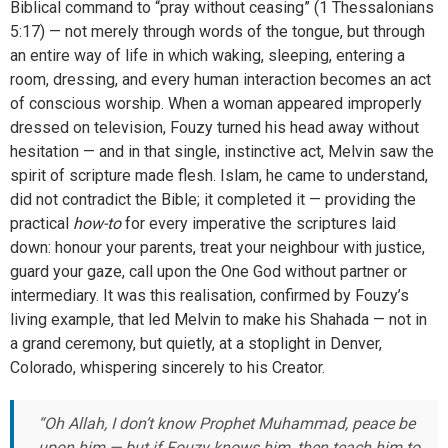
Biblical command to “pray without ceasing” (1 Thessalonians
5:17) — not merely through words of the tongue, but through
an entire way of life in which waking, sleeping, entering a
room, dressing, and every human interaction becomes an act
of conscious worship. When a woman appeared improperly
dressed on television, Fouzy turned his head away without
hesitation — and in that single, instinctive act, Melvin saw the
spirit of scripture made flesh. Islam, he came to understand,
did not contradict the Bible; it completed it — providing the
practical
how-to
for every imperative the scriptures laid
down: honour your parents, treat your neighbour with justice,
guard your gaze, call upon the One God without partner or
intermediary. It was this realisation, confirmed by Fouzy’s
living example, that led Melvin to make his Shahada — not in
a grand ceremony, but quietly, at a stoplight in Denver,
Colorado, whispering sincerely to his Creator.
“Oh Allah, I don’t know Prophet Muhammad, peace be
upon him — but if Fouzy knows him, then teach him to