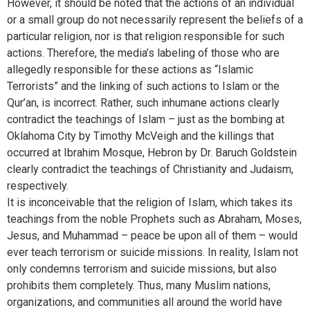
However, it should be noted that the actions of an individual
or a small group do not necessarily represent the beliefs of a
particular religion, nor is that religion responsible for such
actions. Therefore, the media’s labeling of those who are
allegedly responsible for these actions as “Islamic
Terrorists” and the linking of such actions to Islam or the
Qur’an, is incorrect. Rather, such inhumane actions clearly
contradict the teachings of Islam – just as the bombing at
Oklahoma City by Timothy McVeigh and the killings that
occurred at Ibrahim Mosque, Hebron by Dr. Baruch Goldstein
clearly contradict the teachings of Christianity and Judaism,
respectively.
It is inconceivable that the religion of Islam, which takes its
teachings from the noble Prophets such as Abraham, Moses,
Jesus, and Muhammad – peace be upon all of them – would
ever teach terrorism or suicide missions. In reality, Islam not
only condemns terrorism and suicide missions, but also
prohibits them completely. Thus, many Muslim nations,
organizations, and communities all around the world have