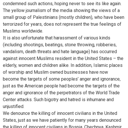
condemned such actions, hoping never to see its like again.
The yellow journalism of the media showing the views of a
small group of Palestinians (mostly children), who have been
terrorized for years, does not represent the true feelings of
Muslims worldwide.
It is also unfortunate that harassment of various kinds
(including shootings, beatings, stone throwing, robberies,
vandalism, death threats and hate language) has occurred
against innocent Muslims resident in the United States – the
elderly, women and children alike. In addition, Islamic places
of worship and Muslim owned businesses have now
become the targets of some peoples’ anger and ignorance,
just as the American people had become the targets of the
anger and ignorance of the perpetrators of the World Trade
Center attacks. Such bigotry and hatred is inhumane and
unjustified.
We denounce the killing of innocent civilians in the United
States, just as we have patiently for many years denounced
the killing of innocent civilians in Bosnia, Chechnya, Kashmir,