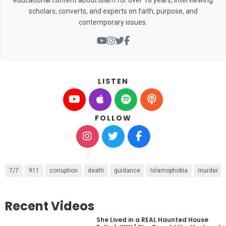
scholars, converts, and experts on faith, purpose, and
contemporary issues.
LISTEN
FOLLOW
7/7
911
corruption
death
guidance
Islamophobia
murder
Recent Videos
She Lived in a REAL Haunted House