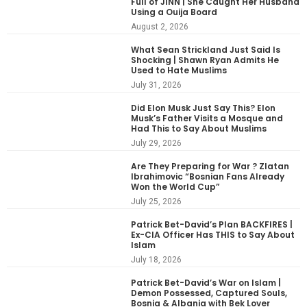
Full of JINN | She Caught Her Husband
Using a Ouija Board
August 2, 2026
What Sean Strickland Just Said Is
Shocking | Shawn Ryan Admits He
Used to Hate Muslims
July 31, 2026
Did Elon Musk Just Say This? Elon
Musk’s Father Visits a Mosque and
Had This to Say About Muslims
July 29, 2026
Are They Preparing for War ? Zlatan
Ibrahimovic “Bosnian Fans Already
Won the World Cup”
July 25, 2026
Patrick Bet-David’s Plan BACKFIRES |
Ex-CIA Officer Has THIS to Say About
Islam
July 18, 2026
Patrick Bet-David’s War on Islam |
Demon Possessed, Captured Souls,
Bosnia & Albania with Bek Lover