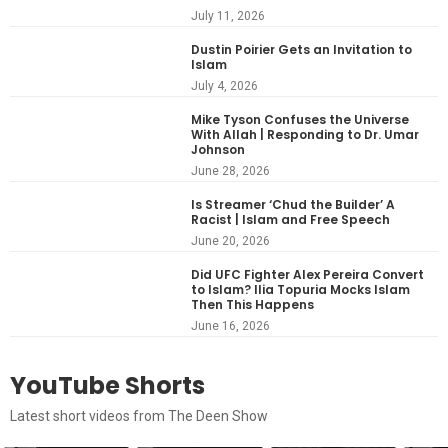
July 11, 2026
Dustin Poirier Gets an Invitation to
Islam
July 4, 2026
Mike Tyson Confuses the Universe
With Allah | Responding to Dr. Umar
Johnson
June 28, 2026
Is Streamer ‘Chud the Builder’ A
Racist | Islam and Free Speech
June 20, 2026
Did UFC Fighter Alex Pereira Convert
to Islam? Ilia Topuria Mocks Islam
Then This Happens
June 16, 2026
YouTube Shorts
Latest short videos from The Deen Show