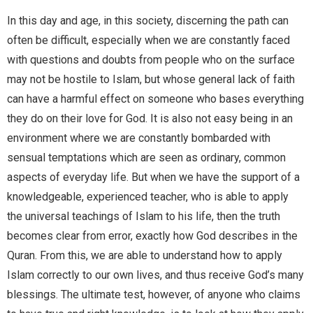
In this day and age, in this society, discerning the path can
often be difficult, especially when we are constantly faced
with questions and doubts from people who on the surface
may not be hostile to Islam, but whose general lack of faith
can have a harmful effect on someone who bases everything
they do on their love for God. It is also not easy being in an
environment where we are constantly bombarded with
sensual temptations which are seen as ordinary, common
aspects of everyday life. But when we have the support of a
knowledgeable, experienced teacher, who is able to apply
the universal teachings of Islam to his life, then the truth
becomes clear from error, exactly how God describes in the
Quran. From this, we are able to understand how to apply
Islam correctly to our own lives, and thus receive God’s many
blessings. The ultimate test, however, of anyone who claims