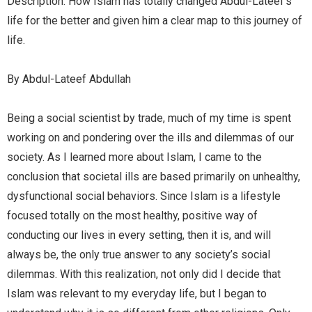
Description: How Islam has totally changed Abdul-Lateef’s
life for the better and given him a clear map to this journey of
life.
By Abdul-Lateef Abdullah
Being a social scientist by trade, much of my time is spent
working on and pondering over the ills and dilemmas of our
society. As I learned more about Islam, I came to the
conclusion that societal ills are based primarily on unhealthy,
dysfunctional social behaviors. Since Islam is a lifestyle
focused totally on the most healthy, positive way of
conducting our lives in every setting, then it is, and will
always be, the only true answer to any society’s social
dilemmas. With this realization, not only did I decide that
Islam was relevant to my everyday life, but I began to