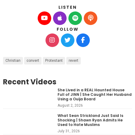
LISTEN
FOLLOW
Christian
convert
Protestant
revert
Recent Videos
She Lived in a REAL Haunted House
Full of JINN | She Caught Her Husband
Using a Ouija Board
August 2, 2026
What Sean Strickland Just Said Is
Shocking | Shawn Ryan Admits He
Used to Hate Muslims
July 31, 2026