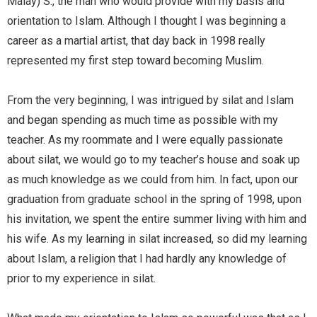
Malay) S., the man who would provide with my basis and
orientation to Islam. Although I thought I was beginning a
career as a martial artist, that day back in 1998 really
represented my first step toward becoming Muslim.
From the very beginning, I was intrigued by silat and Islam
and began spending as much time as possible with my
teacher. As my roommate and I were equally passionate
about silat, we would go to my teacher’s house and soak up
as much knowledge as we could from him. In fact, upon our
graduation from graduate school in the spring of 1998, upon
his invitation, we spent the entire summer living with him and
his wife. As my learning in silat increased, so did my learning
about Islam, a religion that I had hardly any knowledge of
prior to my experience in silat.