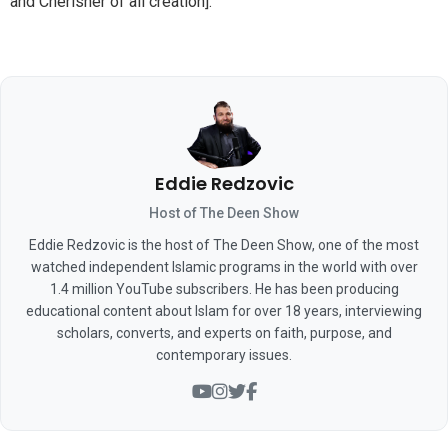
and Cherisher of all creation].
Eddie Redzovic
Host of The Deen Show
Eddie Redzovic is the host of The Deen Show, one of the most
watched independent Islamic programs in the world with over
1.4 million YouTube subscribers. He has been producing
educational content about Islam for over 18 years, interviewing
scholars, converts, and experts on faith, purpose, and
contemporary issues.