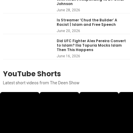
Johnson
June 28, 2026
Is Streamer ‘Chud the Builder’ A
Racist | Islam and Free Speech
June 20, 2026
Did UFC Fighter Alex Pereira Convert
to Islam? Ilia Topuria Mocks Islam
Then This Happens
June 16, 2026
YouTube Shorts
Latest short videos from The Deen Show