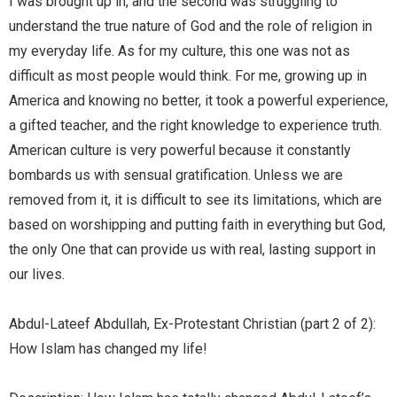
I was brought up in, and the second was struggling to
understand the true nature of God and the role of religion in
my everyday life. As for my culture, this one was not as
difficult as most people would think. For me, growing up in
America and knowing no better, it took a powerful experience,
a gifted teacher, and the right knowledge to experience truth.
American culture is very powerful because it constantly
bombards us with sensual gratification. Unless we are
removed from it, it is difficult to see its limitations, which are
based on worshipping and putting faith in everything but God,
the only One that can provide us with real, lasting support in
our lives.
Abdul-Lateef Abdullah, Ex-Protestant Christian (part 2 of 2):
How Islam has changed my life!