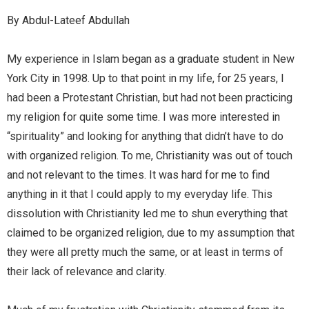
By Abdul-Lateef Abdullah
My experience in Islam began as a graduate student in New
York City in 1998. Up to that point in my life, for 25 years, I
had been a Protestant Christian, but had not been practicing
my religion for quite some time. I was more interested in
“spirituality” and looking for anything that didn’t have to do
with organized religion. To me, Christianity was out of touch
and not relevant to the times. It was hard for me to find
anything in it that I could apply to my everyday life. This
dissolution with Christianity led me to shun everything that
claimed to be organized religion, due to my assumption that
they were all pretty much the same, or at least in terms of
their lack of relevance and clarity.