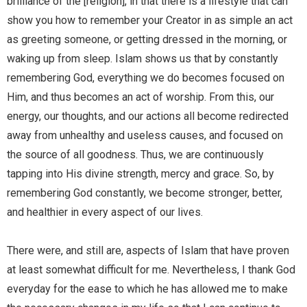
brilliance of the [religion], in that there is a lifestyle that can
show you how to remember your Creator in as simple an act
as greeting someone, or getting dressed in the morning, or
waking up from sleep. Islam shows us that by constantly
remembering God, everything we do becomes focused on
Him, and thus becomes an act of worship. From this, our
energy, our thoughts, and our actions all become redirected
away from unhealthy and useless causes, and focused on
the source of all goodness. Thus, we are continuously
tapping into His divine strength, mercy and grace. So, by
remembering God constantly, we become stronger, better,
and healthier in every aspect of our lives.
There were, and still are, aspects of Islam that have proven
at least somewhat difficult for me. Nevertheless, I thank God
everyday for the ease to which he has allowed me to make