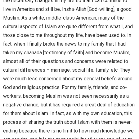
the necessary changes in my life so that I can continue to
live in America and still be, Insha-Allah [God-willing], a good
Muslim. As a white, middle-class American, many of the
cultural aspects of Islam are quite different from what I, and
those close to me throughout my life, have been used to. In
fact, when I finally broke the news to my family that I had
taken my shahada [testimony of faith] and become Muslim,
almost all of their questions and concerns were related to
cultural differences – marriage, social life, family, etc. They
were much less concerned about my general beliefs around
God and religious practice. For my family, friends, and co-
workers, becoming Muslim was not seen necessarily as a
negative change, but it has required a great deal of education
for them about Islam. In fact, as with my own education, this
process of sharing the truth about Islam with them is never-
ending because there is no limit to how much knowledge we