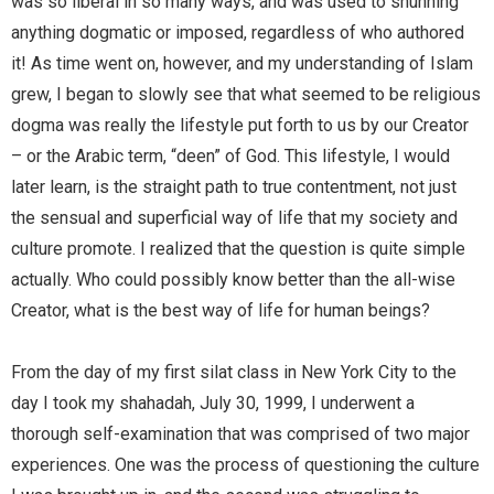
was so liberal in so many ways, and was used to shunning
anything dogmatic or imposed, regardless of who authored
it! As time went on, however, and my understanding of Islam
grew, I began to slowly see that what seemed to be religious
dogma was really the lifestyle put forth to us by our Creator
– or the Arabic term, “deen” of God. This lifestyle, I would
later learn, is the straight path to true contentment, not just
the sensual and superficial way of life that my society and
culture promote. I realized that the question is quite simple
actually. Who could possibly know better than the all-wise
Creator, what is the best way of life for human beings?
From the day of my first silat class in New York City to the
day I took my shahadah, July 30, 1999, I underwent a
thorough self-examination that was comprised of two major
experiences. One was the process of questioning the culture