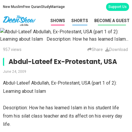
New Muslim
Free Quran
Study
Marriage
Support Us
SHOWS
SHORTS
BECOME A GUEST
957 views
Share
Download
Abdul-Lateef Ex-Protestant, USA
June 24, 2009
Abdul-Lateef Abdullah, Ex-Protestant, USA (part 1 of 2):
Learning about Islam
Description: How he has learned Islam in his student life
from his silat class teacher and its affect on his every day
life.