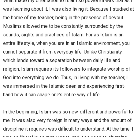
What made my orientation to Islam so powerful was that as I
was learning about it, I was also living it. Because I studied at
the home of my teacher, being in the presence of devout
Muslims allowed me to be constantly surrounded by the
sounds, sights and practices of Islam. For as Islam is an
entire lifestyle, when you are in an Islamic environment, you
cannot separate it from everyday life. Unlike Christianity,
which lends toward a separation between daily life and
religion, Islam requires its followers to integrate worship of
God into everything we do. Thus, in living with my teacher, I
was immersed in the Islamic deen and experiencing first-
hand how it can shape one’s entire way of life.
In the beginning, Islam was so new, different and powerful to
me. It was also very foreign in many ways and the amount of
discipline it requires was difficult to understand. At the time, I