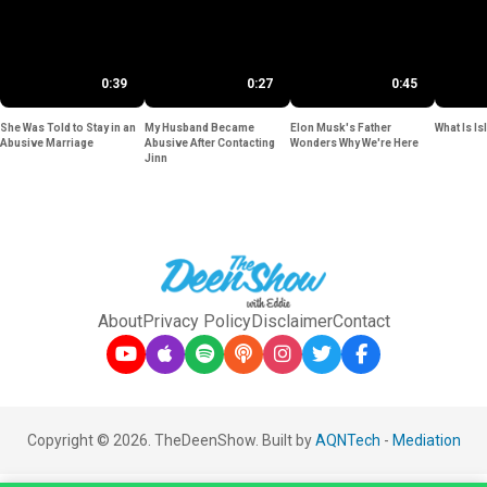
0:39
0:27
0:45
She Was Told to Stay in an
My Husband Became
Elon Musk's Father
What Is Is
Abusive Marriage
Abusive After Contacting
Wonders Why We're Here
Jinn
About
Privacy Policy
Disclaimer
Contact
Copyright © 2026. TheDeenShow. Built by
AQNTech
-
Mediation