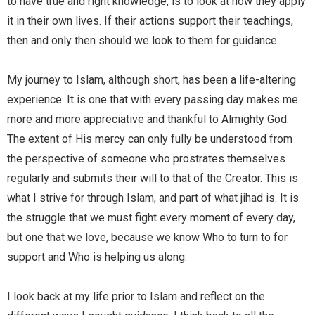
to have true and right knowledge, is to look at how they apply
it in their own lives. If their actions support their teachings,
then and only then should we look to them for guidance.
My journey to Islam, although short, has been a life-altering
experience. It is one that with every passing day makes me
more and more appreciative and thankful to Almighty God.
The extent of His mercy can only fully be understood from
the perspective of someone who prostrates themselves
regularly and submits their will to that of the Creator. This is
what I strive for through Islam, and part of what jihad is. It is
the struggle that we must fight every moment of every day,
but one that we love, because we know Who to turn to for
support and Who is helping us along.
I look back at my life prior to Islam and reflect on the