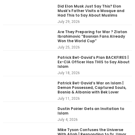
Did Elon Musk Just Say This? Elon
Musk’s Father Visits a Mosque and
Had This to Say About Muslims
July 29, 2026
Are They Preparing for War ? Zlatan
Ibrahimovic “Bosnian Fans Already
Won the World Cup”
July 25, 2026
Patrick Bet-David’s Plan BACKFIRES |
Ex-CIA Officer Has THIS to Say About
Islam
July 18, 2026
Patrick Bet-David’s War on Islam |
Demon Possessed, Captured Souls,
Bosnia & Albania with Bek Lover
July 11, 2026
Dustin Poirier Gets an Invitation to
Islam
July 4, 2026
Mike Tyson Confuses the Universe
With Allah | Responding to Dr. Umar