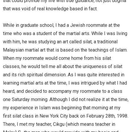
that could provide my life with true guidance, not just dogma
that was void of real knowledge based in fact.
While in graduate school, I had a Jewish roommate at the
time who was a student of the martial arts. While I was living
with him, he was studying an art called silat, a traditional
Malaysian martial art that is based on the teachings of Islam.
When my roommate would come home from his silat
classes, he would tell me all about the uniqueness of silat
and its rich spiritual dimension. As I was quite interested in
learning martial arts at the time, I was intrigued by what I had
heard, and decided to accompany my roommate to a class
one Saturday morning. Although I did not realize it at the time,
my experience in Islam was beginning that morning at my
first silat class in New York City back on February 28th, 1998.
There, I met my teacher, Cikgu (which means teacher in