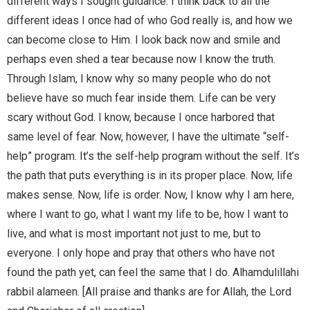
different ways I sought guidance. I think back to all the
different ideas I once had of who God really is, and how we
can become close to Him. I look back now and smile and
perhaps even shed a tear because now I know the truth.
Through Islam, I know why so many people who do not
believe have so much fear inside them. Life can be very
scary without God. I know, because I once harbored that
same level of fear. Now, however, I have the ultimate “self-
help” program. It’s the self-help program without the self. It’s
the path that puts everything is in its proper place. Now, life
makes sense. Now, life is order. Now, I know why I am here,
where I want to go, what I want my life to be, how I want to
live, and what is most important not just to me, but to
everyone. I only hope and pray that others who have not
found the path yet, can feel the same that I do. Alhamdulillahi
rabbil alameen. [All praise and thanks are for Allah, the Lord