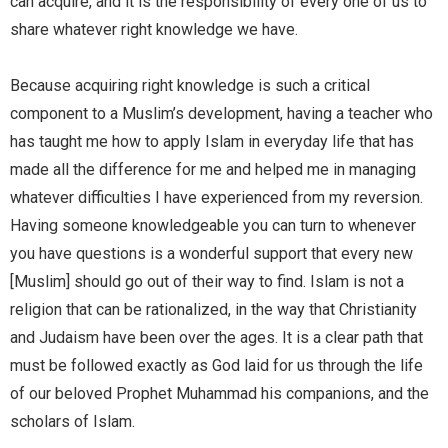
can acquire, and it is the responsibility of every one of us to
share whatever right knowledge we have.
Because acquiring right knowledge is such a critical
component to a Muslim’s development, having a teacher who
has taught me how to apply Islam in everyday life that has
made all the difference for me and helped me in managing
whatever difficulties I have experienced from my reversion.
Having someone knowledgeable you can turn to whenever
you have questions is a wonderful support that every new
[Muslim] should go out of their way to find. Islam is not a
religion that can be rationalized, in the way that Christianity
and Judaism have been over the ages. It is a clear path that
must be followed exactly as God laid for us through the life
of our beloved Prophet Muhammad his companions, and the
scholars of Islam.