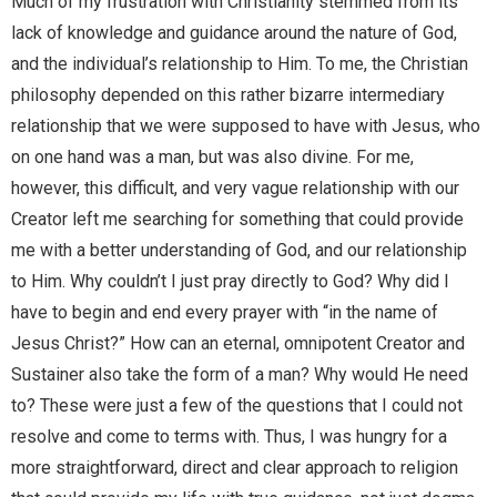
Much of my frustration with Christianity stemmed from its
lack of knowledge and guidance around the nature of God,
and the individual’s relationship to Him. To me, the Christian
philosophy depended on this rather bizarre intermediary
relationship that we were supposed to have with Jesus, who
on one hand was a man, but was also divine. For me,
however, this difficult, and very vague relationship with our
Creator left me searching for something that could provide
me with a better understanding of God, and our relationship
to Him. Why couldn’t I just pray directly to God? Why did I
have to begin and end every prayer with “in the name of
Jesus Christ?” How can an eternal, omnipotent Creator and
Sustainer also take the form of a man? Why would He need
to? These were just a few of the questions that I could not
resolve and come to terms with. Thus, I was hungry for a
more straightforward, direct and clear approach to religion