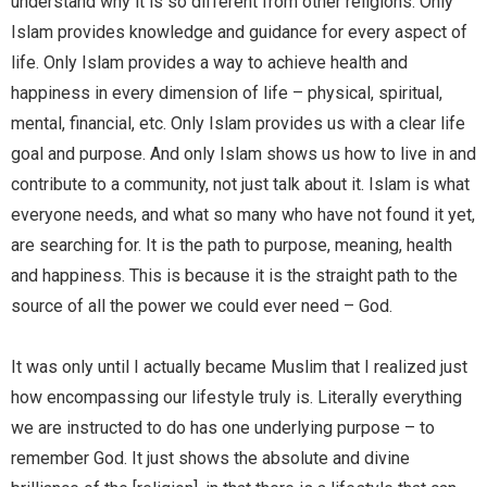
understand why it is so different from other religions. Only
Islam provides knowledge and guidance for every aspect of
life. Only Islam provides a way to achieve health and
happiness in every dimension of life – physical, spiritual,
mental, financial, etc. Only Islam provides us with a clear life
goal and purpose. And only Islam shows us how to live in and
contribute to a community, not just talk about it. Islam is what
everyone needs, and what so many who have not found it yet,
are searching for. It is the path to purpose, meaning, health
and happiness. This is because it is the straight path to the
source of all the power we could ever need – God.
It was only until I actually became Muslim that I realized just
how encompassing our lifestyle truly is. Literally everything
we are instructed to do has one underlying purpose – to
remember God. It just shows the absolute and divine