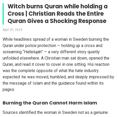
Witch burns Quran while holding a
Cross | Christian Reads the Entire
Quran Gives a Shocking Response
April 30, 2024
While headlines spread of a woman in Sweden burning the
Quran under police protection — holding up a cross and
screaming “Hallelujah” — a very different story quietly
unfolded elsewhere. A Christian man sat down, opened the
Quran, and read it cover to cover in one sitting. His reaction
was the complete opposite of what the hate industry
expected: he was moved, humbled, and deeply impressed by
the message of Islam and the guidance found within its
pages.
Burning the Quran Cannot Harm Islam
Sources identified the woman in Sweden not as a genuine