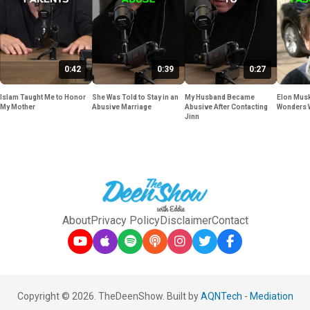
0:42
0:39
0:27
Islam Taught Me to Honor
She Was Told to Stay in an
My Husband Became
Elon Musk
My Mother
Abusive Marriage
Abusive After Contacting
Wonders 
Jinn
About
Privacy Policy
Disclaimer
Contact
Copyright © 2026. TheDeenShow. Built by
AQNTech
-
Mediation