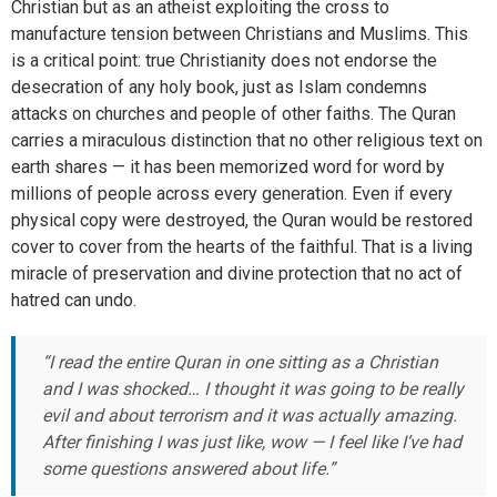
Christian but as an atheist exploiting the cross to
manufacture tension between Christians and Muslims. This
is a critical point: true Christianity does not endorse the
desecration of any holy book, just as Islam condemns
attacks on churches and people of other faiths. The Quran
carries a miraculous distinction that no other religious text on
earth shares — it has been memorized word for word by
millions of people across every generation. Even if every
physical copy were destroyed, the Quran would be restored
cover to cover from the hearts of the faithful. That is a living
miracle of preservation and divine protection that no act of
hatred can undo.
“I read the entire Quran in one sitting as a Christian
and I was shocked… I thought it was going to be really
evil and about terrorism and it was actually amazing.
After finishing I was just like, wow — I feel like I’ve had
some questions answered about life.”