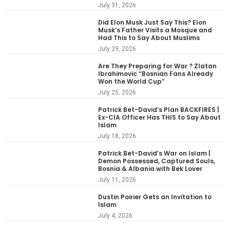
July 31, 2026
Did Elon Musk Just Say This? Elon
Musk’s Father Visits a Mosque and
Had This to Say About Muslims
July 29, 2026
Are They Preparing for War ? Zlatan
Ibrahimovic “Bosnian Fans Already
Won the World Cup”
July 25, 2026
Patrick Bet-David’s Plan BACKFIRES |
Ex-CIA Officer Has THIS to Say About
Islam
July 18, 2026
Patrick Bet-David’s War on Islam |
Demon Possessed, Captured Souls,
Bosnia & Albania with Bek Lover
July 11, 2026
Dustin Poirier Gets an Invitation to
Islam
July 4, 2026