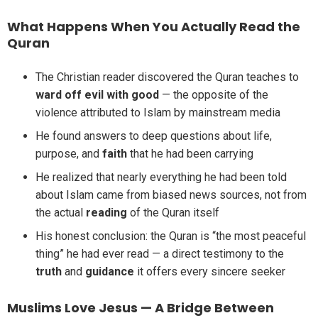
What Happens When You Actually Read the
Quran
The Christian reader discovered the Quran teaches to
ward off evil with good
— the opposite of the
violence attributed to Islam by mainstream media
He found answers to deep questions about life,
purpose, and
faith
that he had been carrying
He realized that nearly everything he had been told
about Islam came from biased news sources, not from
the actual
reading
of the Quran itself
His honest conclusion: the Quran is “the most peaceful
thing” he had ever read — a direct testimony to the
truth
and
guidance
it offers every sincere seeker
Muslims Love Jesus — A Bridge Between