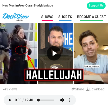
New Muslim
Free Quran
Study
Marriage
Support Us
SHOWS
SHORTS
BECOME A GUEST
743 views
Share
Download