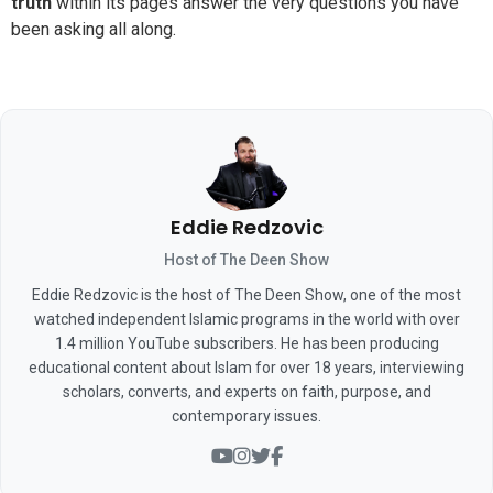
truth
within its pages answer the very questions you have
been asking all along.
Eddie Redzovic
Host of The Deen Show
Eddie Redzovic is the host of The Deen Show, one of the most
watched independent Islamic programs in the world with over
1.4 million YouTube subscribers. He has been producing
educational content about Islam for over 18 years, interviewing
scholars, converts, and experts on faith, purpose, and
contemporary issues.