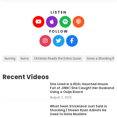
LISTEN
FOLLOW
burning
burns
Christian Reads the Entire Quran
Gives a Shocking R
Recent Videos
She Lived in a REAL Haunted House
Full of JINN | She Caught Her Husband
Using a Ouija Board
August 2, 2026
What Sean Strickland Just Said Is
Shocking | Shawn Ryan Admits He
Used to Hate Muslims