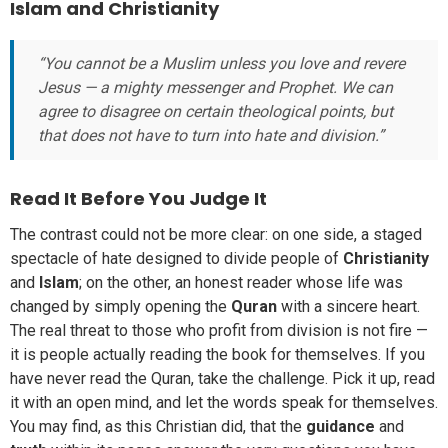
Islam and Christianity
“You cannot be a Muslim unless you love and revere
Jesus — a mighty messenger and Prophet. We can
agree to disagree on certain theological points, but
that does not have to turn into hate and division.”
Read It Before You Judge It
The contrast could not be more clear: on one side, a staged
spectacle of hate designed to divide people of
Christianity
and
Islam
; on the other, an honest reader whose life was
changed by simply opening the
Quran
with a sincere heart.
The real threat to those who profit from division is not fire —
it is people actually reading the book for themselves. If you
have never read the Quran, take the challenge. Pick it up, read
it with an open mind, and let the words speak for themselves.
You may find, as this Christian did, that the
guidance
and