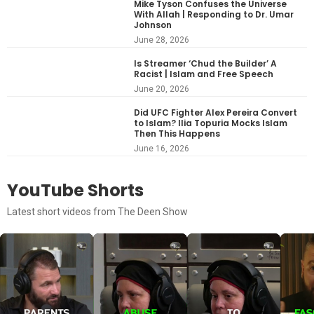
Mike Tyson Confuses the Universe
With Allah | Responding to Dr. Umar
Johnson
June 28, 2026
Is Streamer ‘Chud the Builder’ A
Racist | Islam and Free Speech
June 20, 2026
Did UFC Fighter Alex Pereira Convert
to Islam? Ilia Topuria Mocks Islam
Then This Happens
June 16, 2026
YouTube Shorts
Latest short videos from The Deen Show