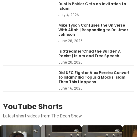
Dustin Poirier Gets an Invitation to
Islam
July 4, 2026
Mike Tyson Confuses the Universe
With Allah | Responding to Dr. Umar
Johnson
June 28, 2026
Is Streamer ‘Chud the Builder’ A
Racist | Islam and Free Speech
June 20, 2026
Did UFC Fighter Alex Pereira Convert
to Islam? Ilia Topuria Mocks Islam
Then This Happens
June 16, 2026
YouTube Shorts
Latest short videos from The Deen Show