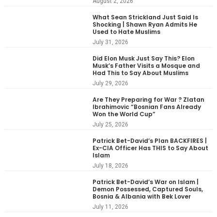
August 2, 2026
What Sean Strickland Just Said Is
Shocking | Shawn Ryan Admits He
Used to Hate Muslims
July 31, 2026
Did Elon Musk Just Say This? Elon
Musk’s Father Visits a Mosque and
Had This to Say About Muslims
July 29, 2026
Are They Preparing for War ? Zlatan
Ibrahimovic “Bosnian Fans Already
Won the World Cup”
July 25, 2026
Patrick Bet-David’s Plan BACKFIRES |
Ex-CIA Officer Has THIS to Say About
Islam
July 18, 2026
Patrick Bet-David’s War on Islam |
Demon Possessed, Captured Souls,
Bosnia & Albania with Bek Lover
July 11, 2026