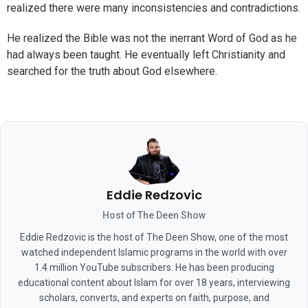
realized there were many inconsistencies and contradictions.
He realized the Bible was not the inerrant Word of God as he
had always been taught. He eventually left Christianity and
searched for the truth about God elsewhere.
Eddie Redzovic
Host of The Deen Show
Eddie Redzovic is the host of The Deen Show, one of the most
watched independent Islamic programs in the world with over
1.4 million YouTube subscribers. He has been producing
educational content about Islam for over 18 years, interviewing
scholars, converts, and experts on faith, purpose, and