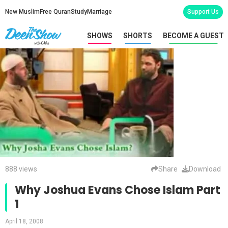
New Muslim
Free Quran
Study
Marriage
Support Us
SHOWS
SHORTS
BECOME A GUEST
888 views
Share
Download
Why Joshua Evans Chose Islam Part
1
April 18, 2008