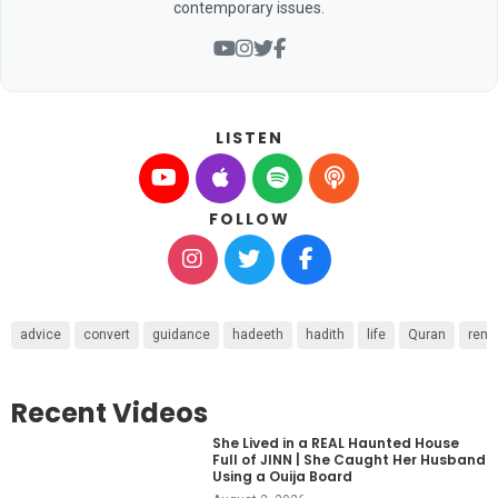
contemporary issues.
LISTEN
FOLLOW
advice
convert
guidance
hadeeth
hadith
life
Quran
remi
Recent Videos
She Lived in a REAL Haunted House
Full of JINN | She Caught Her Husband
Using a Ouija Board