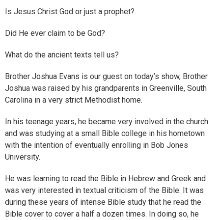
Is Jesus Christ God or just a prophet?
Did He ever claim to be God?
What do the ancient texts tell us?
Brother Joshua Evans is our guest on today’s show, Brother
Joshua was raised by his grandparents in Greenville, South
Carolina in a very strict Methodist home.
In his teenage years, he became very involved in the church
and was studying at a small Bible college in his hometown
with the intention of eventually enrolling in Bob Jones
University.
He was learning to read the Bible in Hebrew and Greek and
was very interested in textual criticism of the Bible. It was
during these years of intense Bible study that he read the
Bible cover to cover a half a dozen times. In doing so, he