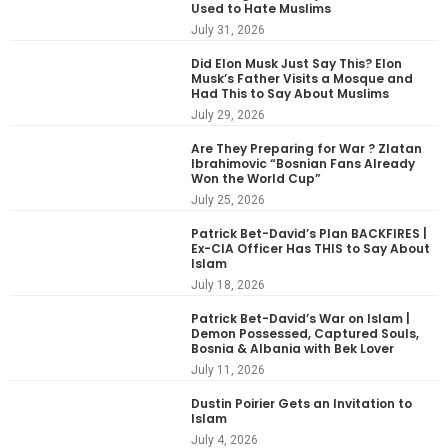
Used to Hate Muslims
July 31, 2026
Did Elon Musk Just Say This? Elon
Musk’s Father Visits a Mosque and
Had This to Say About Muslims
July 29, 2026
Are They Preparing for War ? Zlatan
Ibrahimovic “Bosnian Fans Already
Won the World Cup”
July 25, 2026
Patrick Bet-David’s Plan BACKFIRES |
Ex-CIA Officer Has THIS to Say About
Islam
July 18, 2026
Patrick Bet-David’s War on Islam |
Demon Possessed, Captured Souls,
Bosnia & Albania with Bek Lover
July 11, 2026
Dustin Poirier Gets an Invitation to
Islam
July 4, 2026