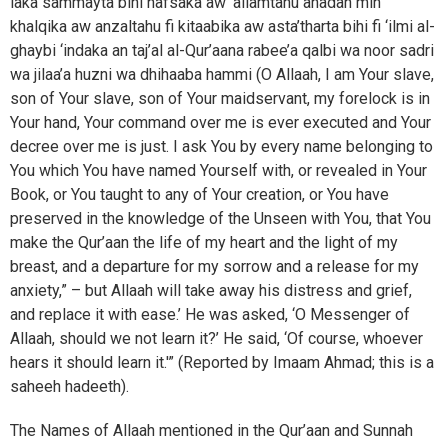
laka sammayta bihi nafsaka aw ‘allamtahu ahadan min
khalqika aw anzaltahu fi kitaabika aw asta’tharta bihi fi ‘ilmi al-
ghaybi ‘indaka an taj’al al-Qur’aana rabee’a qalbi wa noor sadri
wa jilaa’a huzni wa dhihaaba hammi (O Allaah, I am Your slave,
son of Your slave, son of Your maidservant, my forelock is in
Your hand, Your command over me is ever executed and Your
decree over me is just. I ask You by every name belonging to
You which You have named Yourself with, or revealed in Your
Book, or You taught to any of Your creation, or You have
preserved in the knowledge of the Unseen with You, that You
make the Qur’aan the life of my heart and the light of my
breast, and a departure for my sorrow and a release for my
anxiety,” – but Allaah will take away his distress and grief,
and replace it with ease.’ He was asked, ‘O Messenger of
Allaah, should we not learn it?’ He said, ‘Of course, whoever
hears it should learn it.'” (Reported by Imaam Ahmad; this is a
saheeh hadeeth).
The Names of Allaah mentioned in the Qur’aan and Sunnah