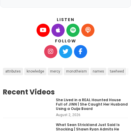
LISTEN
FOLLOW
attributes
knowledge
mercy
monotheism
names
tawheed
Recent Videos
She Lived in a REAL Haunted House
Full of JINN | She Caught Her Husband
Using a Ouija Board
August 2, 2026
What Sean Strickland Just Said Is
Shocking | Shawn Ryan Admits He