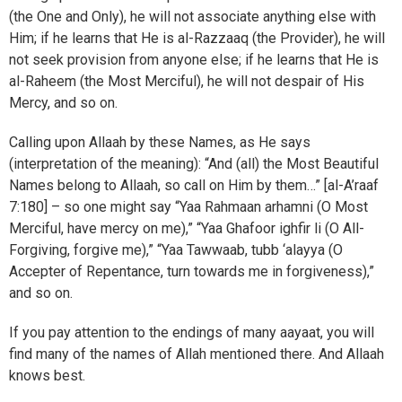
(the One and Only), he will not associate anything else with
Him; if he learns that He is al-Razzaaq (the Provider), he will
not seek provision from anyone else; if he learns that He is
al-Raheem (the Most Merciful), he will not despair of His
Mercy, and so on.
Calling upon Allaah by these Names, as He says
(interpretation of the meaning): “And (all) the Most Beautiful
Names belong to Allaah, so call on Him by them…” [al-A’raaf
7:180] – so one might say “Yaa Rahmaan arhamni (O Most
Merciful, have mercy on me),” “Yaa Ghafoor ighfir li (O All-
Forgiving, forgive me),” “Yaa Tawwaab, tubb ‘alayya (O
Accepter of Repentance, turn towards me in forgiveness),”
and so on.
If you pay attention to the endings of many aayaat, you will
find many of the names of Allah mentioned there. And Allaah
knows best.