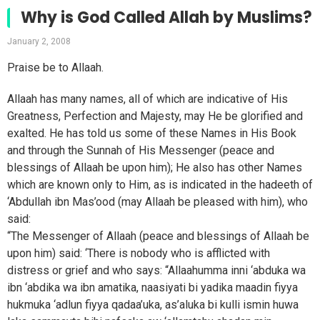
Why is God Called Allah by Muslims?
January 2, 2008
Praise be to Allaah.
Allaah has many names, all of which are indicative of His
Greatness, Perfection and Majesty, may He be glorified and
exalted. He has told us some of these Names in His Book
and through the Sunnah of His Messenger (peace and
blessings of Allaah be upon him); He also has other Names
which are known only to Him, as is indicated in the hadeeth of
‘Abdullah ibn Mas’ood (may Allaah be pleased with him), who
said:
“The Messenger of Allaah (peace and blessings of Allaah be
upon him) said: ‘There is nobody who is afflicted with
distress or grief and who says: “Allaahumma inni ‘abduka wa
ibn ‘abdika wa ibn amatika, naasiyati bi yadika maadin fiyya
hukmuka ‘adlun fiyya qadaa’uka, as’aluka bi kulli ismin huwa