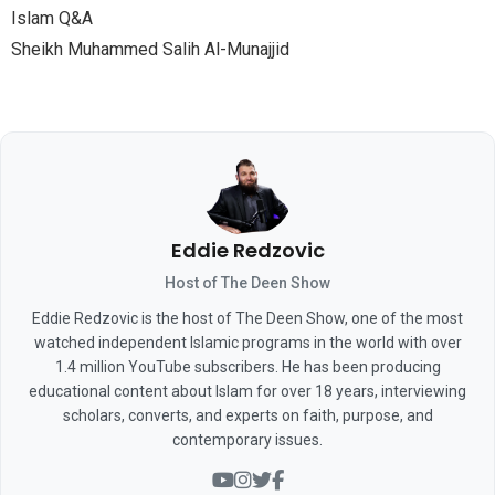
Islam Q&A
Sheikh Muhammed Salih Al-Munajjid
Eddie Redzovic
Host of The Deen Show
Eddie Redzovic is the host of The Deen Show, one of the most
watched independent Islamic programs in the world with over
1.4 million YouTube subscribers. He has been producing
educational content about Islam for over 18 years, interviewing
scholars, converts, and experts on faith, purpose, and
contemporary issues.