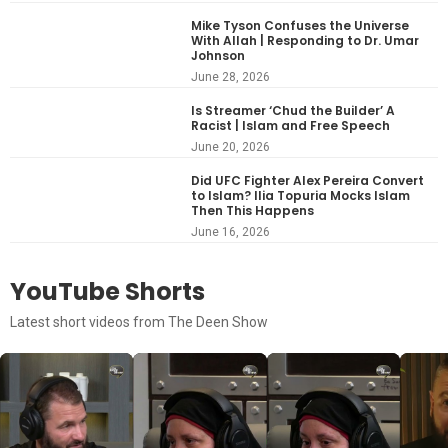
Mike Tyson Confuses the Universe
With Allah | Responding to Dr. Umar
Johnson
June 28, 2026
Is Streamer ‘Chud the Builder’ A
Racist | Islam and Free Speech
June 20, 2026
Did UFC Fighter Alex Pereira Convert
to Islam? Ilia Topuria Mocks Islam
Then This Happens
June 16, 2026
YouTube Shorts
Latest short videos from The Deen Show