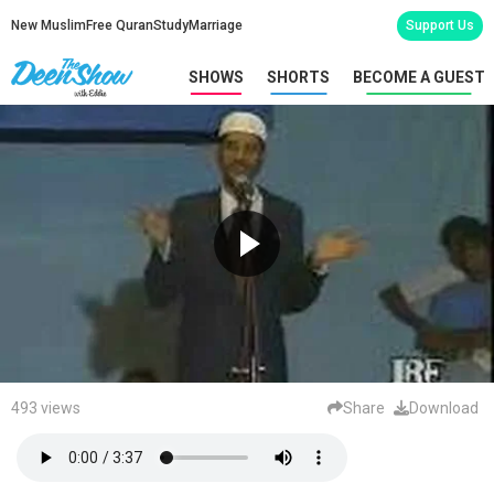
New Muslim
Free Quran
Study
Marriage
Support Us
SHOWS
SHORTS
BECOME A GUEST
493 views
Share
Download