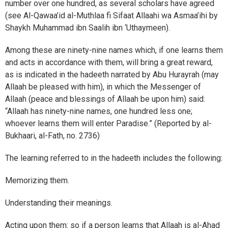
number over one hundred, as several scholars have agreed
(see Al-Qawaa’id al-Muthlaa fi Sifaat Allaahi wa Asmaa’ihi by
Shaykh Muhammad ibn Saalih ibn ‘Uthaymeen).
Among these are ninety-nine names which, if one learns them
and acts in accordance with them, will bring a great reward,
as is indicated in the hadeeth narrated by Abu Hurayrah (may
Allaah be pleased with him), in which the Messenger of
Allaah (peace and blessings of Allaah be upon him) said:
“Allaah has ninety-nine names, one hundred less one;
whoever learns them will enter Paradise.” (Reported by al-
Bukhaari, al-Fath, no. 2736)
The learning referred to in the hadeeth includes the following:
Memorizing them.
Understanding their meanings.
Acting upon them: so if a person learns that Allaah is al-Ahad