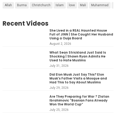
Allah
Burma
Christchurch
Islam
love
Mali
Muhammad
r
Recent Videos
She Lived in a REAL Haunted House
Full of JINN | She Caught Her Husband
Using a Ouija Board
August 2, 2026
What Sean Strickland Just Said Is
Shocking | Shawn Ryan Admits He
Used to Hate Muslims
July 31, 2026
Did Elon Musk Just Say This? Elon
Musk’s Father Visits a Mosque and
Had This to Say About Muslims
July 29, 2026
Are They Preparing for War ? Zlatan
Ibrahimovic “Bosnian Fans Already
Won the World Cup”
July 25, 2026