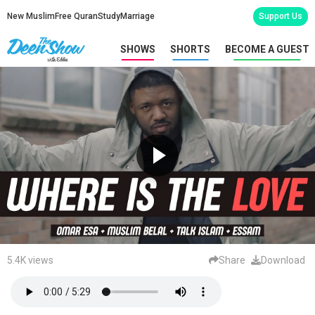
New Muslim
Free Quran
Study
Marriage
Support Us
SHOWS
SHORTS
BECOME A GUEST
5.4K views
Share
Download