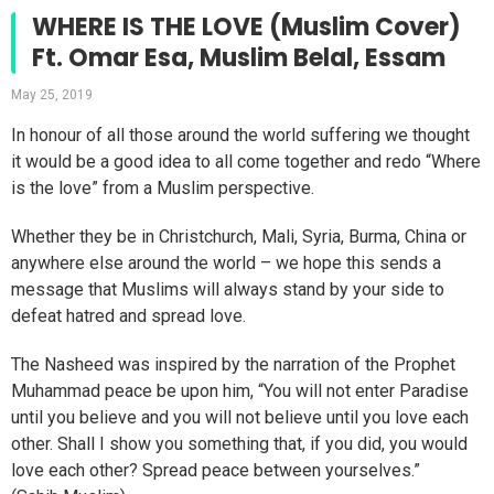
WHERE IS THE LOVE (Muslim Cover)
Ft. Omar Esa, Muslim Belal, Essam
May 25, 2019
In honour of all those around the world suffering we thought
it would be a good idea to all come together and redo “Where
is the love” from a Muslim perspective.
Whether they be in Christchurch, Mali, Syria, Burma, China or
anywhere else around the world – we hope this sends a
message that Muslims will always stand by your side to
defeat hatred and spread love.
The Nasheed was inspired by the narration of the Prophet
Muhammad peace be upon him, “You will not enter Paradise
until you believe and you will not believe until you love each
other. Shall I show you something that, if you did, you would
love each other? Spread peace between yourselves.”