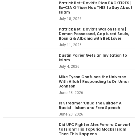
Patrick Bet-David’s Plan BACKFIRES |
Ex-CIA Officer Has THIS to Say About
Islam
July 18, 2026
Patrick Bet-David’s War on Islam |
Demon Possessed, Captured Souls,
Bosnia & Albania with Bek Lover
July 11, 2026
Dustin Poirier Gets an Invitation to
Islam
July 4, 2026
Mike Tyson Confuses the Universe
With Allah | Responding to Dr. Umar
Johnson
June 28, 2026
Is Streamer ‘Chud the Builder’ A
Racist | Islam and Free Speech
June 20, 2026
Did UFC Fighter Alex Pereira Convert
to Islam? Ilia Topuria Mocks Islam
Then This Happens