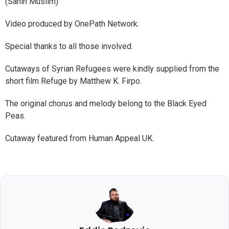
(Sahih Muslim)
Video produced by OnePath Network.
Special thanks to all those involved.
Cutaways of Syrian Refugees were kindly supplied from the
short film Refuge by Matthew K. Firpo.
The original chorus and melody belong to the Black Eyed
Peas.
Cutaway featured from Human Appeal UK.