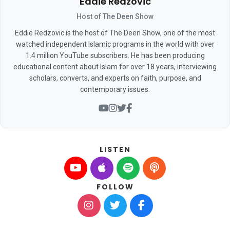
Eddie Redzovic
Host of The Deen Show
Eddie Redzovic is the host of The Deen Show, one of the most
watched independent Islamic programs in the world with over
1.4 million YouTube subscribers. He has been producing
educational content about Islam for over 18 years, interviewing
scholars, converts, and experts on faith, purpose, and
contemporary issues.
LISTEN
FOLLOW