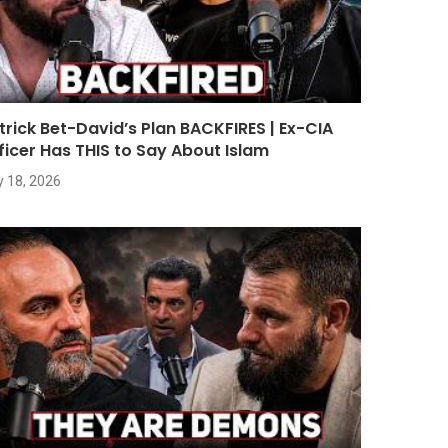
trick Bet-David’s Plan BACKFIRES | Ex-CIA
ficer Has THIS to Say About Islam
y 18, 2026