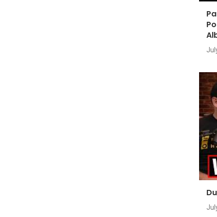
Pa
Po
Al
Jul
Du
Jul