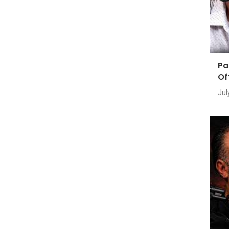
Pa
Of
Jul