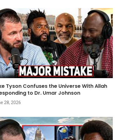
ke Tyson Confuses the Universe With Allah
Responding to Dr. Umar Johnson
e 28, 2026