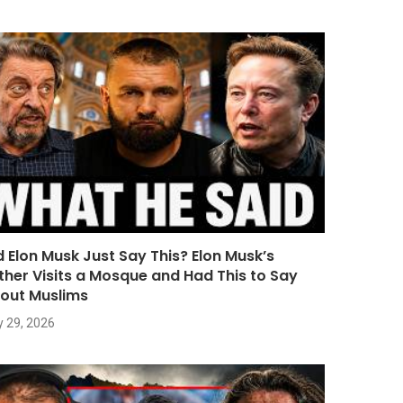
d Elon Musk Just Say This? Elon Musk’s
ther Visits a Mosque and Had This to Say
out Muslims
y 29, 2026