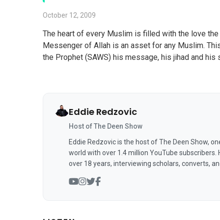
October 12, 2009
The heart of every Muslim is filled with the love 
Messenger of Allah is an asset for any Muslim. This
the Prophet (SAWS) his message, his jihad and his so
Eddie Redzovic
Host of The Deen Show
Eddie Redzovic is the host of The Deen Show, on
world with over 1.4 million YouTube subscribers.
over 18 years, interviewing scholars, converts, a