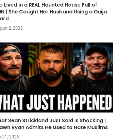
e Lived in a REAL Haunted House Full of
NN | She Caught Her Husband Using a Ouija
ard
ust 2, 2026
at Sean Strickland Just Said Is Shocking |
awn Ryan Admits He Used to Hate Muslims
y 31, 2026