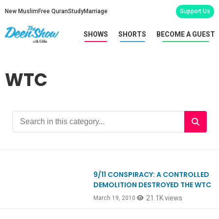
New Muslim
Free Quran
Study
Marriage
Support Us
SHOWS
SHORTS
BECOME A GUEST
WTC
9/11 CONSPIRACY: A CONTROLLED
DEMOLITION DESTROYED THE WTC
21.1K views
March 19, 2010