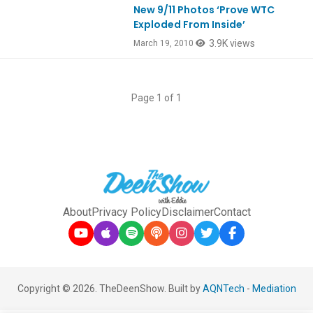
New 9/11 Photos ‘Prove WTC
Exploded From Inside’
3.9K views
March 19, 2010
Page 1 of 1
About
Privacy Policy
Disclaimer
Contact
Copyright © 2026. TheDeenShow. Built by
AQNTech
-
Mediation