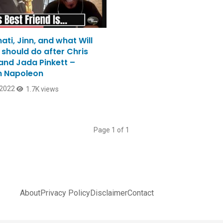
nati, Jinn, and what Will
 should do after Chris
and Jada Pinkett –
 Napoleon
 2022
1.7K views
Page 1 of 1
About
Privacy Policy
Disclaimer
Contact