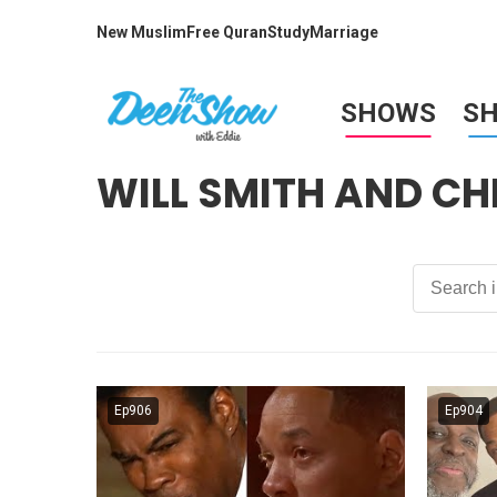
New Muslim
Free Quran
Study
Marriage
SHOWS
S
WILL SMITH AND CH
Ep906
Ep904