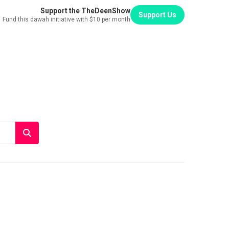
Support the TheDeenShow
Support Us
Fund this dawah initiative with $10 per month