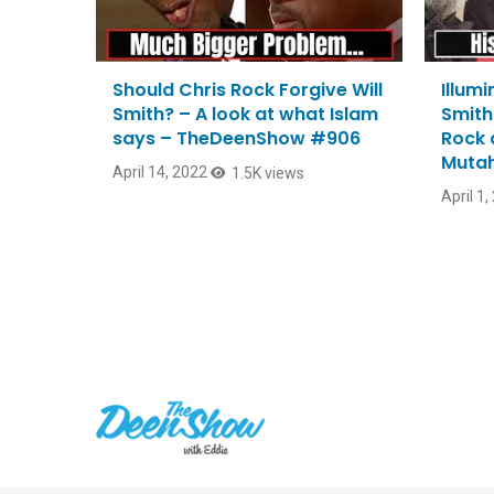
Should Chris Rock Forgive Will
Illumi
Smith? – A look at what Islam
Smith
says – TheDeenShow #906
Rock 
Mutah
April 14, 2022
1.5K views
April 1,