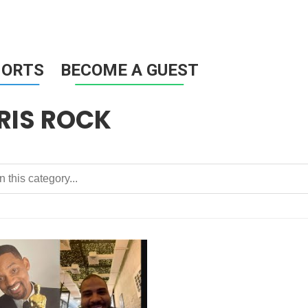
HORTS
BECOME A GUEST
RIS ROCK