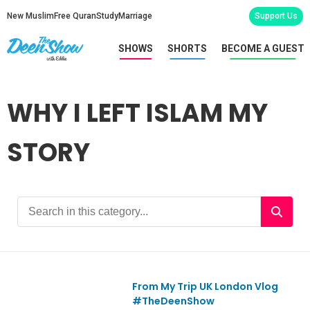
New Muslim
Free Quran
Study
Marriage
Support Us
SHOWS
SHORTS
BECOME A GUEST
WHY I LEFT ISLAM MY
STORY
From My Trip UK London Vlog
Ep689
#TheDeenShow