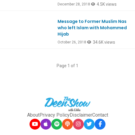
4.5K views
December 28, 2018
Message to Former Muslim Nas
Ep676
who left Islam with Mohammed
Hijab
34.6K views
October 26, 2018
Page 1 of 1
About
Privacy Policy
Disclaimer
Contact