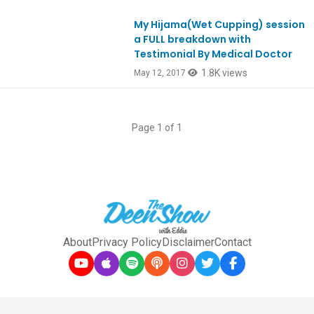
My Hijama(Wet Cupping) session
Ep575
a FULL breakdown with
Testimonial By Medical Doctor
1.8K views
May 12, 2017
Page 1 of 1
About
Privacy Policy
Disclaimer
Contact