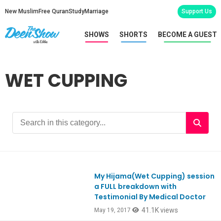
New Muslim
Free Quran
Study
Marriage
Support Us
SHOWS
SHORTS
BECOME A GUEST
WET CUPPING
My Hijama(Wet Cupping) session
Ep575
a FULL breakdown with
Testimonial By Medical Doctor
41.1K views
May 19, 2017