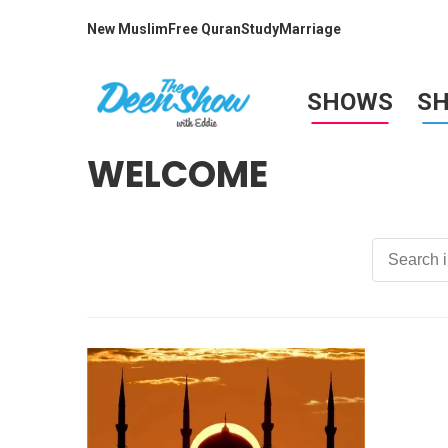
New Muslim
Free Quran
Study
Marriage
SHOWS
S
WELCOME