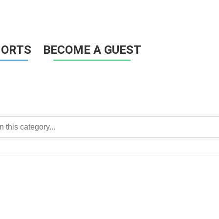
HORTS
BECOME A GUEST