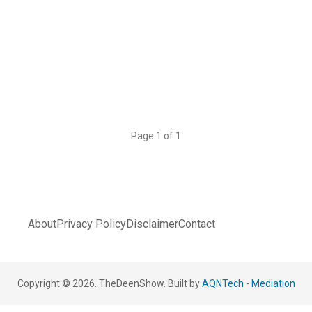
Page 1 of 1
About
Privacy Policy
Disclaimer
Contact
Copyright © 2026. TheDeenShow. Built by
AQNTech
-
Mediation