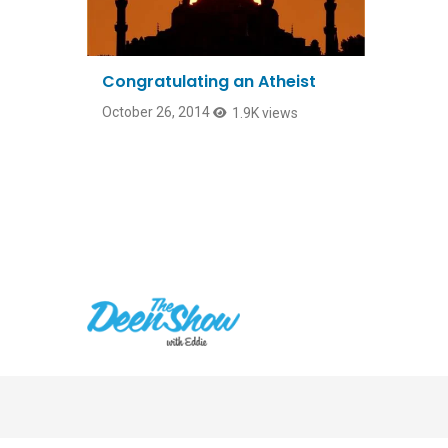
Congratulating an Atheist
October 26, 2014
1.9K views