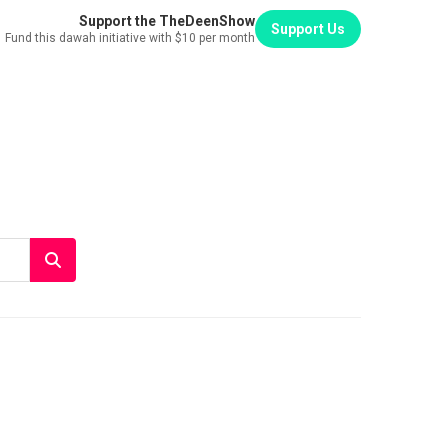
Support the TheDeenShow
Support Us
Fund this dawah initiative with $10 per month