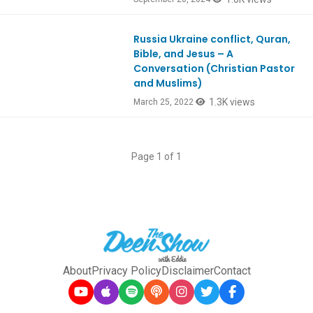
Russia Ukraine conflict, Quran,
Ep902
Bible, and Jesus – A
Conversation (Christian Pastor
and Muslims)
1.3K views
March 25, 2022
Page 1 of 1
About
Privacy Policy
Disclaimer
Contact