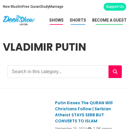
New Muslim
Free Quran
Study
Marriage
Support Us
SHOWS
SHORTS
BECOME A GUEST
VLADIMIR PUTIN
Putin Kisses The QURAN Will
Ep1070
Christians Follow | Serbian
Atheist STAYS SERB BUT
CONVERTS TO ISLAM
1.0K views
September 20, 2024