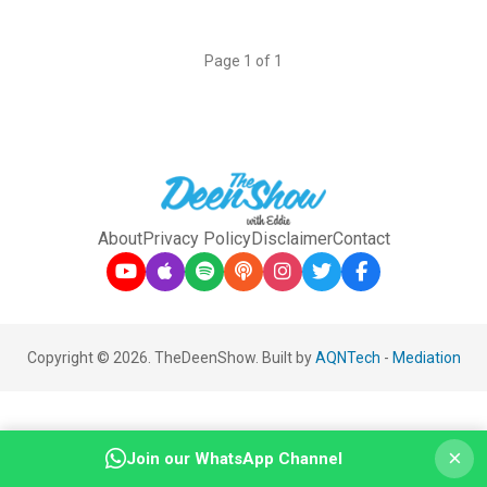
Page 1 of 1
About
Privacy Policy
Disclaimer
Contact
Copyright © 2026. TheDeenShow. Built by
AQNTech
-
Mediation
×
Join our WhatsApp Channel