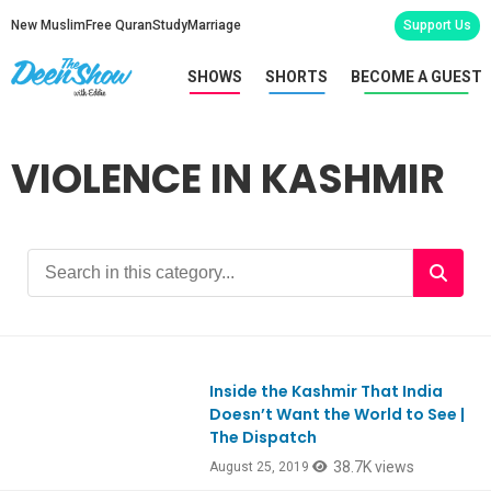
New Muslim
Free Quran
Study
Marriage
Support Us
SHOWS
SHORTS
BECOME A GUEST
VIOLENCE IN KASHMIR
Inside the Kashmir That India
Doesn’t Want the World to See |
The Dispatch
38.7K views
August 25, 2019