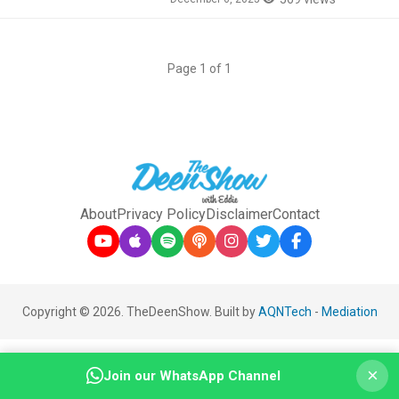
Page 1 of 1
About
Privacy Policy
Disclaimer
Contact
Copyright © 2026. TheDeenShow. Built by
AQNTech
-
Mediation
×
Join our WhatsApp Channel