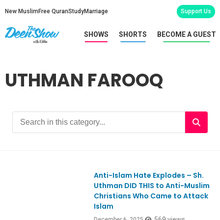
New Muslim
Free Quran
Study
Marriage
Support Us
SHOWS
SHORTS
BECOME A GUEST
UTHMAN FAROOQ
Anti-Islam Hate Explodes – Sh.
Ep1143
Uthman DID THIS to Anti-Muslim
Christians Who Came to Attack
Islam
569 views
December 6, 2025