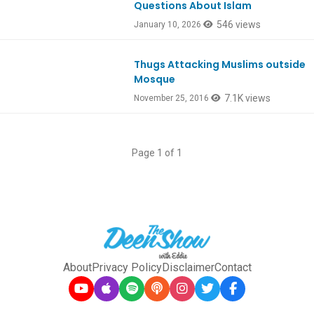
Questions About Islam
546 views
January 10, 2026
Thugs Attacking Muslims outside
Ep549
Mosque
7.1K views
November 25, 2016
Page 1 of 1
About
Privacy Policy
Disclaimer
Contact