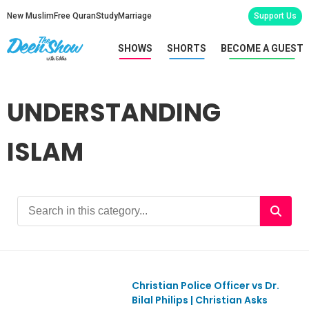
New Muslim
Free Quran
Study
Marriage
Support Us
SHOWS
SHORTS
BECOME A GUEST
UNDERSTANDING
ISLAM
Christian Police Officer vs Dr.
Ep1152
Bilal Philips | Christian Asks