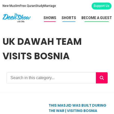
New Muslim
Free Quran
Study
Marriage
Support Us
SHOWS
SHORTS
BECOME A GUEST
UK DAWAH TEAM
VISITS BOSNIA
THIS MASJID WAS BUILT DURING
THE WAR | VISITING BOSNIA