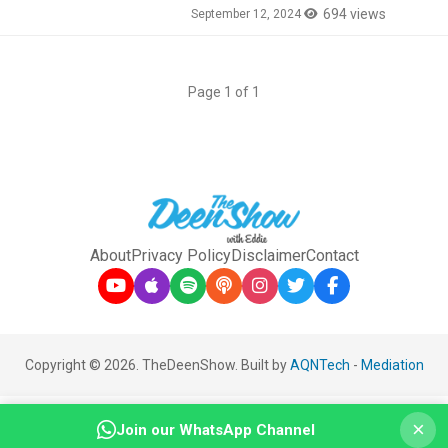
694 views
September 12, 2024
Page 1 of 1
About
Privacy Policy
Disclaimer
Contact
Copyright © 2026. TheDeenShow. Built by
AQNTech
-
Mediation
×
Join our WhatsApp Channel