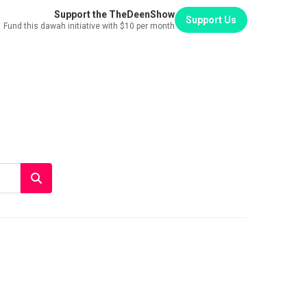
Support the TheDeenShow
Support Us
Fund this dawah initiative with $10 per month