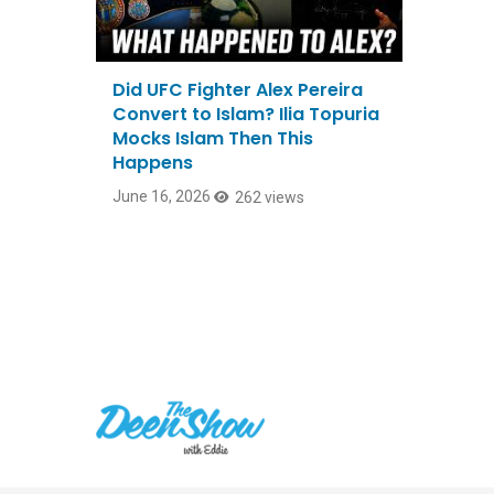
Did UFC Fighter Alex Pereira
Convert to Islam? Ilia Topuria
Mocks Islam Then This
Happens
June 16, 2026
262 views