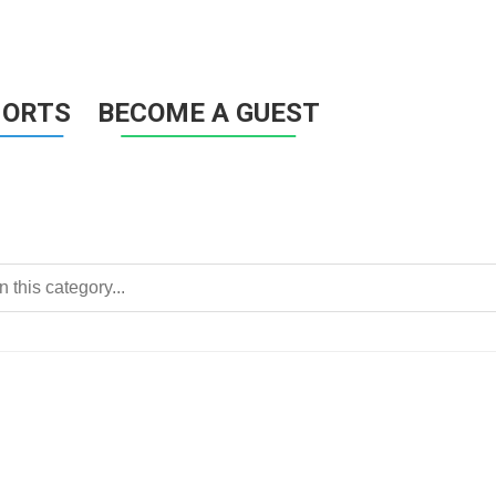
HORTS
BECOME A GUEST