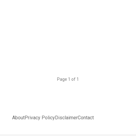
Page 1 of 1
About
Privacy Policy
Disclaimer
Contact