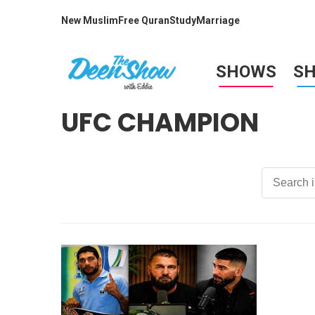
New Muslim
Free Quran
Study
Marriage
SHOWS
S
UFC CHAMPION