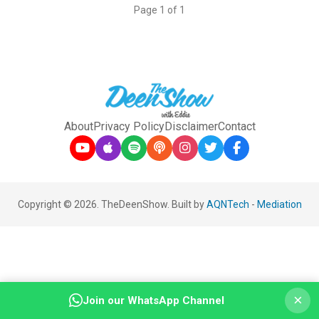
Page 1 of 1
About
Privacy Policy
Disclaimer
Contact
Copyright © 2026. TheDeenShow. Built by
AQNTech
-
Mediation
×
Join our WhatsApp Channel