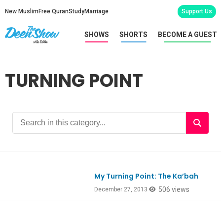
New Muslim
Free Quran
Study
Marriage
Support Us
SHOWS
SHORTS
BECOME A GUEST
TURNING POINT
My Turning Point: The Ka’bah
506 views
December 27, 2013