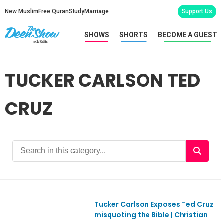
New Muslim
Free Quran
Study
Marriage
Support Us
SHOWS
SHORTS
BECOME A GUEST
TUCKER CARLSON TED
CRUZ
Tucker Carlson Exposes Ted Cruz
Ep1114
misquoting the Bible | Christian