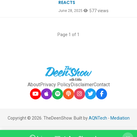
REACTS
577 views
June 28, 2025
Page 1 of 1
About
Privacy Policy
Disclaimer
Contact
Copyright © 2026. TheDeenShow. Built by
AQNTech
-
Mediation