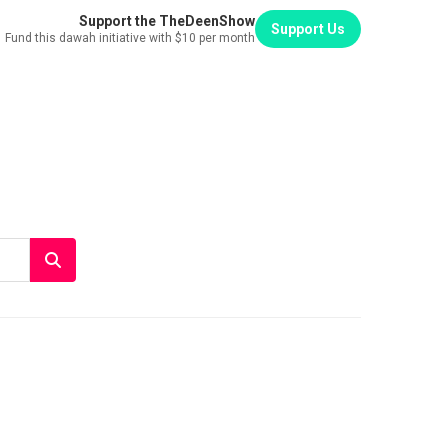
Support the TheDeenShow
Support Us
Fund this dawah initiative with $10 per month