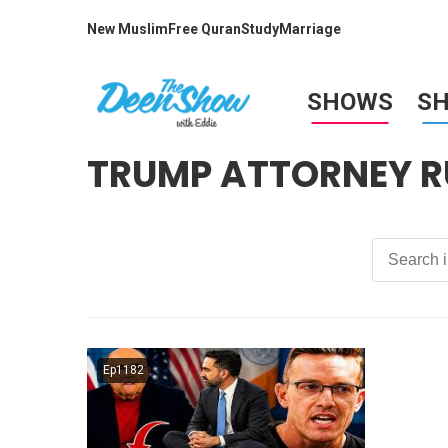
New Muslim
Free Quran
Study
Marriage
SHOWS
S
TRUMP ATTORNEY R
Ep1182