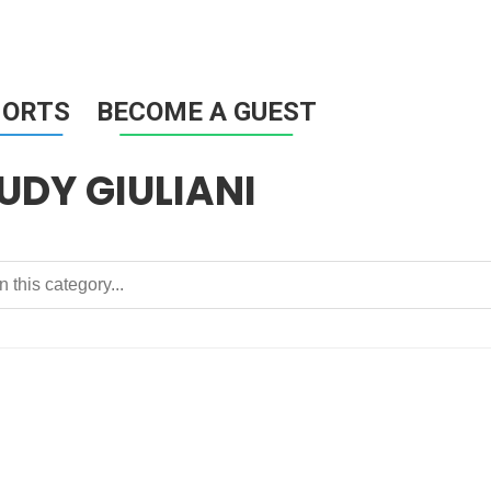
HORTS
BECOME A GUEST
UDY GIULIANI