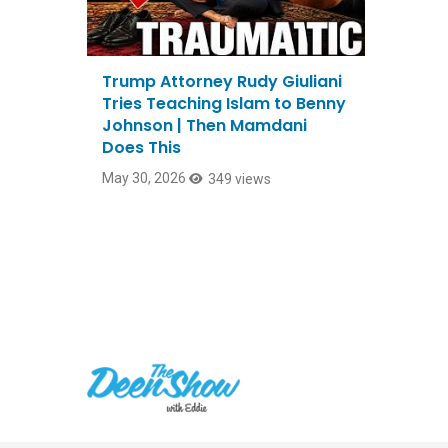
Trump Attorney Rudy Giuliani
Tries Teaching Islam to Benny
Johnson | Then Mamdani
Does This
May 30, 2026
349 views