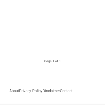
Page 1 of 1
About
Privacy Policy
Disclaimer
Contact