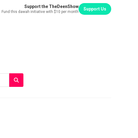
Support the TheDeenShow
Support Us
Fund this dawah initiative with $10 per month