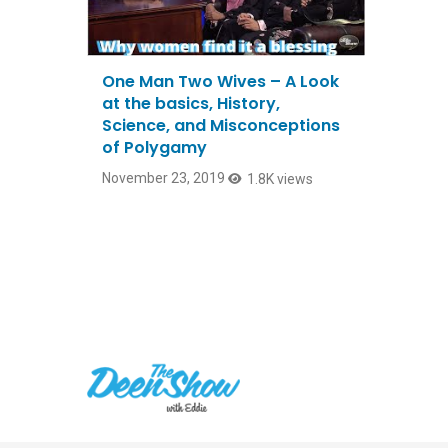
One Man Two Wives – A Look
at the basics, History,
Science, and Misconceptions
of Polygamy
November 23, 2019
1.8K views