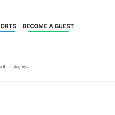
HORTS
BECOME A GUEST