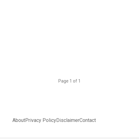
Page 1 of 1
About
Privacy Policy
Disclaimer
Contact