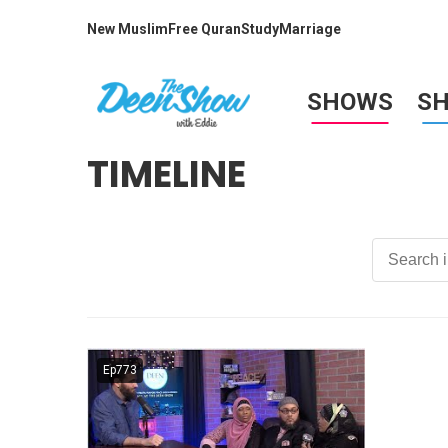
New Muslim
Free Quran
Study
Marriage
SHOWS
S
TIMELINE
Ep773