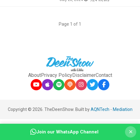
Page 1 of 1
About
Privacy Policy
Disclaimer
Contact
Copyright © 2026. TheDeenShow. Built by
AQNTech
-
Mediation
×
Join our WhatsApp Channel