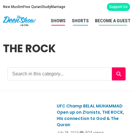
New Muslim
Free Quran
Study
Marriage
Support Us
SHOWS
SHORTS
BECOME A GUEST
THE ROCK
UFC Champ BELAL MUHAMMAD
Open up on Z!onists, THE ROCK,
HIs connection to God & The
Quran
924 views
July 28, 2024