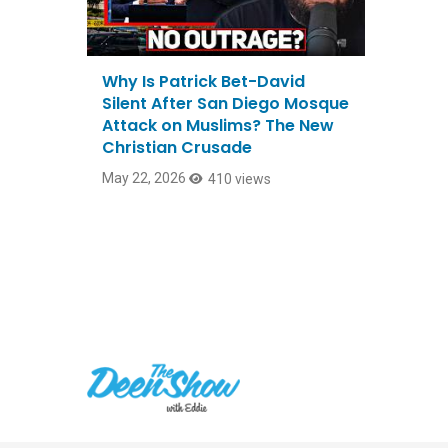
Why Is Patrick Bet-David
Silent After San Diego Mosque
Attack on Muslims? The New
Christian Crusade
May 22, 2026
410 views