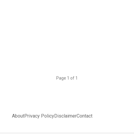
Page 1 of 1
About
Privacy Policy
Disclaimer
Contact