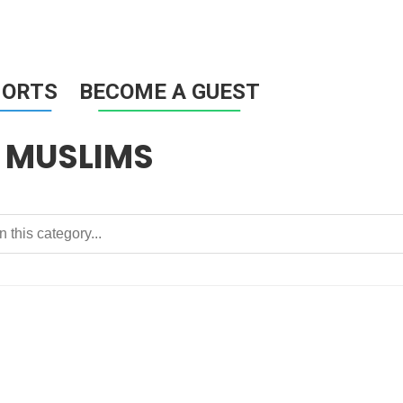
HORTS
BECOME A GUEST
 MUSLIMS