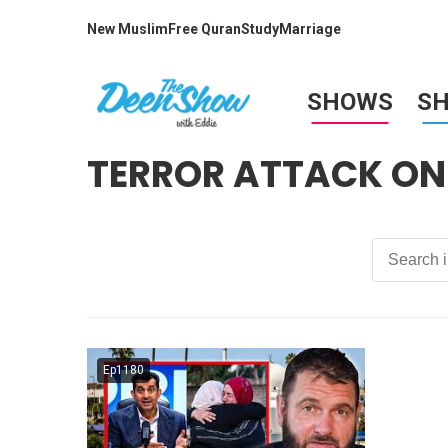
New Muslim
Free Quran
Study
Marriage
SHOWS
S
TERROR ATTACK ON
Ep1180