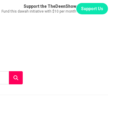
Support the TheDeenShow
Support Us
Fund this dawah initiative with $10 per month