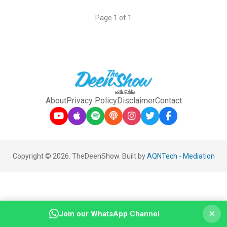
Page 1 of 1
About
Privacy Policy
Disclaimer
Contact
Copyright © 2026. TheDeenShow. Built by
AQNTech
-
Mediation
×
Join our WhatsApp Channel