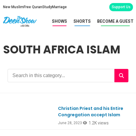
New Muslim
Free Quran
Study
Marriage
Support Us
SHOWS
SHORTS
BECOME A GUEST
SOUTH AFRICA ISLAM
Christian Priest and his Entire
Congregation accept Islam
1.2K views
June 28, 2023