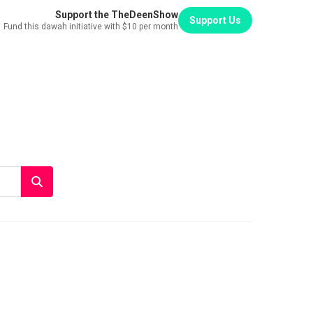
Support the TheDeenShow
Support Us
Fund this dawah initiative with $10 per month