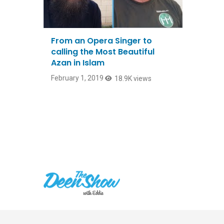
From an Opera Singer to
calling the Most Beautiful
Azan in Islam
February 1, 2019
18.9K views