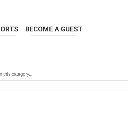
HORTS
BECOME A GUEST