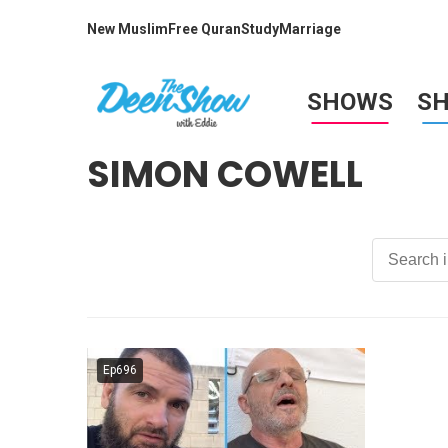
New Muslim
Free Quran
Study
Marriage
SHOWS
S
SIMON COWELL
Ep696