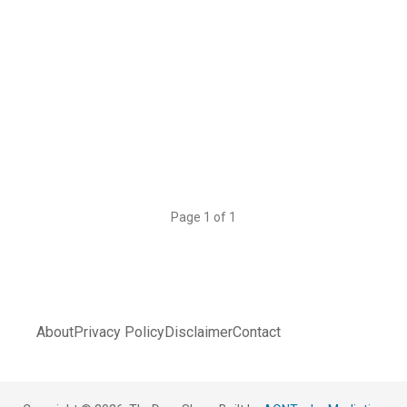
Page 1 of 1
About
Privacy Policy
Disclaimer
Contact