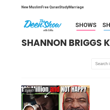
New Muslim
Free Quran
Study
Marriage
SHOWS
S
SHANNON BRIGGS K
Ep887