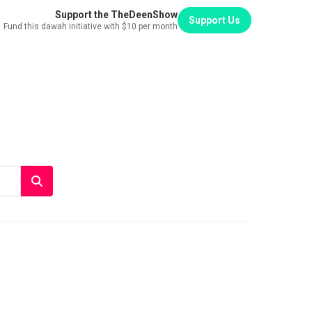
Support the TheDeenShow
Support Us
Fund this dawah initiative with $10 per month