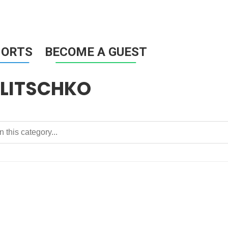
HORTS
BECOME A GUEST
LITSCHKO