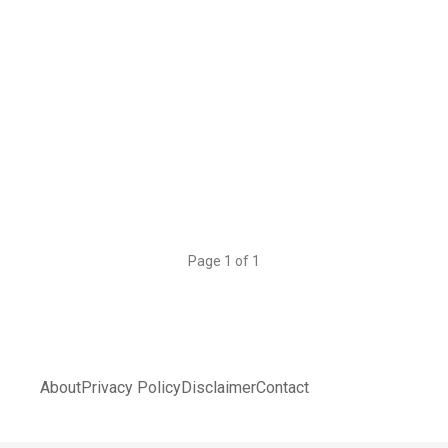
Page 1 of 1
About
Privacy Policy
Disclaimer
Contact