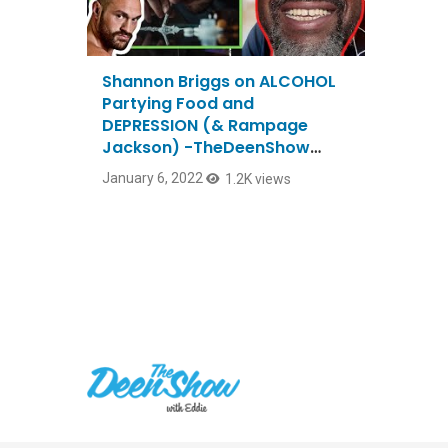
Shannon Briggs on ALCOHOL
Partying Food and
DEPRESSION (& Rampage
Jackson) -TheDeenShow
#887
January 6, 2022
1.2K views