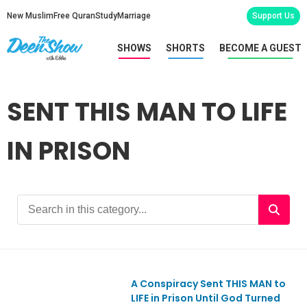
New Muslim
Free Quran
Study
Marriage
Support Us
SHOWS
SHORTS
BECOME A GUEST
SENT THIS MAN TO LIFE
IN PRISON
A Conspiracy Sent THIS MAN to
Ep1096
LIFE in Prison Until God Turned