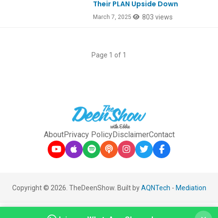
Their PLAN Upside Down
803 views
March 7, 2025
Page 1 of 1
About
Privacy Policy
Disclaimer
Contact
Copyright © 2026. TheDeenShow. Built by
AQNTech
-
Mediation