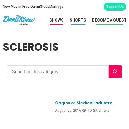
New Muslim
Free Quran
Study
Marriage
Support Us
SHOWS
SHORTS
BECOME A GUEST
SCLEROSIS
Origins of Medical Industry
12.8K views
August 29, 2016