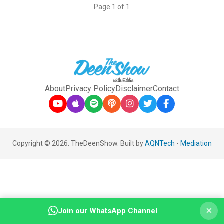
Page 1 of 1
About
Privacy Policy
Disclaimer
Contact
Copyright © 2026. TheDeenShow. Built by
AQNTech
-
Mediation
×
Join our WhatsApp Channel