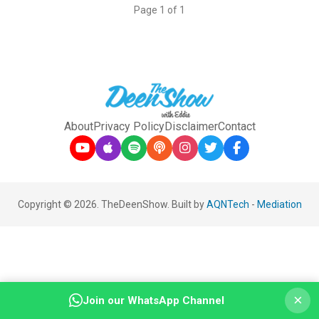
Page 1 of 1
About
Privacy Policy
Disclaimer
Contact
Copyright © 2026. TheDeenShow. Built by
AQNTech
-
Mediation
×
Join our WhatsApp Channel