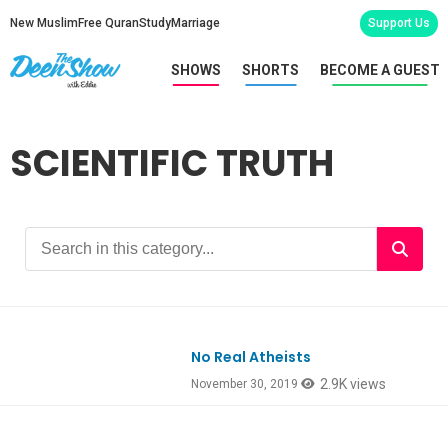
New Muslim
Free Quran
Study
Marriage
Support Us
SHOWS
SHORTS
BECOME A GUEST
SCIENTIFIC TRUTH
No Real Atheists
Ep774
2.9K views
November 30, 2019