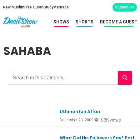
New Muslim
Free Quran
Study
Marriage
Support Us
SHOWS
SHORTS
BECOME A GUEST
SAHABA
Uthman Ibn Affan
5.3K views
December 23, 2009
What Did His Followers Say? Part