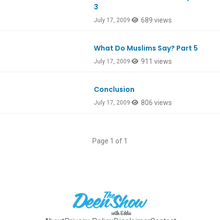
3
689 views
July 17, 2009
What Do Muslims Say? Part 5
911 views
July 17, 2009
Conclusion
806 views
July 17, 2009
Page 1 of 1