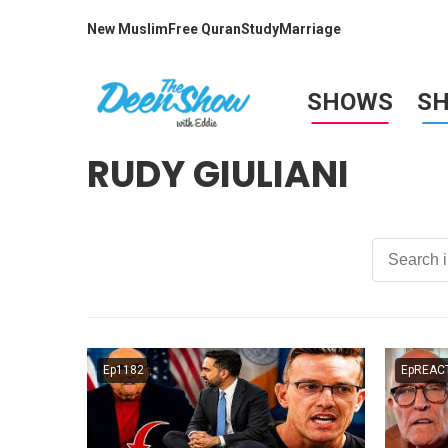
New Muslim
Free Quran
Study
Marriage
SHOWS
S
RUDY GIULIANI
Ep1182
EpREAC