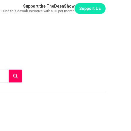
Support the TheDeenShow
Support Us
Fund this dawah initiative with $10 per month