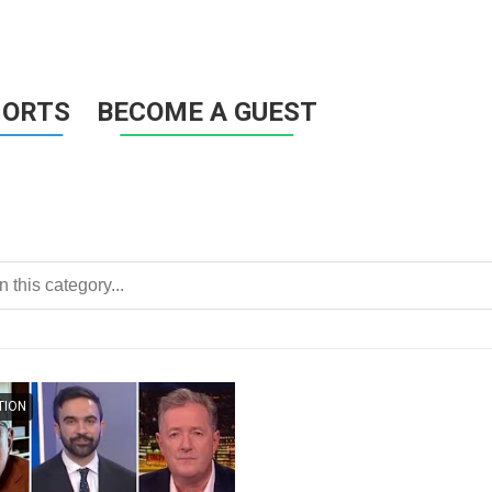
HORTS
BECOME A GUEST
TION