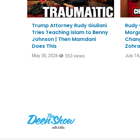
Trump Attorney Rudy Giuliani
Rudy G
Tries Teaching Islam to Benny
Morga
Johnson | Then Mamdani
Chang
Does This
Zohra
Mayo
May 30, 2026
July 14
353 views