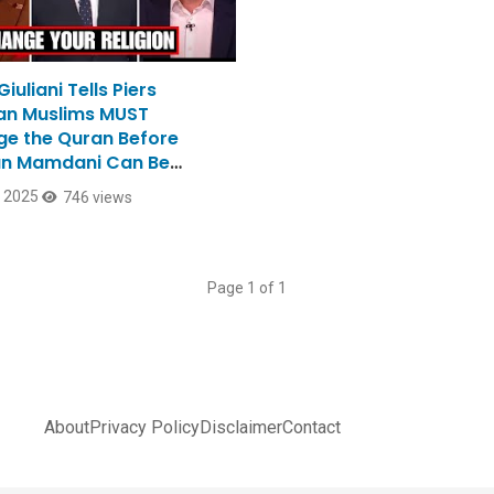
iuliani Tells Piers
n Muslims MUST
e the Quran Before
n Mamdani Can Be
r
, 2025
746 views
Page 1 of 1
About
Privacy Policy
Disclaimer
Contact