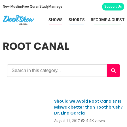
New Muslim
Free Quran
Study
Marriage
Support Us
SHOWS
SHORTS
BECOME A GUEST
ROOT CANAL
Should we Avoid Root Canals? Is
Ep590
Miswak better than Toothbrush?
Dr. Lina Garcia
4.4K views
August 11, 2017