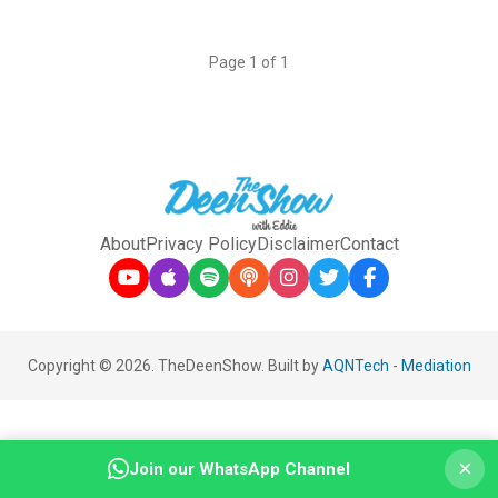
Page 1 of 1
About
Privacy Policy
Disclaimer
Contact
Copyright © 2026. TheDeenShow. Built by
AQNTech
-
Mediation
×
Join our WhatsApp Channel