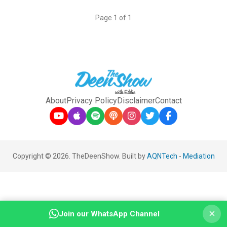
Page 1 of 1
About
Privacy Policy
Disclaimer
Contact
Copyright © 2026. TheDeenShow. Built by
AQNTech
-
Mediation
×
Join our WhatsApp Channel