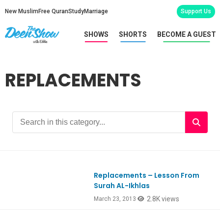
New Muslim
Free Quran
Study
Marriage
Support Us
SHOWS
SHORTS
BECOME A GUEST
REPLACEMENTS
Replacements – Lesson From
Ep112
Surah AL-Ikhlas
2.8K views
March 23, 2013